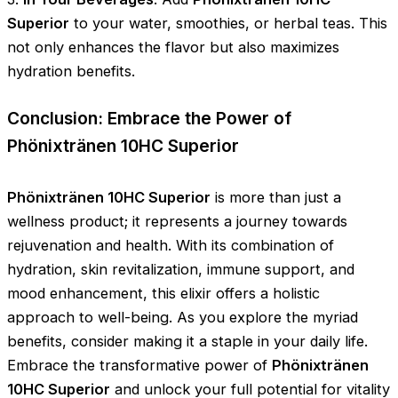
Superior
to your water, smoothies, or herbal teas. This
not only enhances the flavor but also maximizes
hydration benefits.
Conclusion: Embrace the Power of
Phönixtränen 10HC Superior
Phönixtränen 10HC Superior
is more than just a
wellness product; it represents a journey towards
rejuvenation and health. With its combination of
hydration, skin revitalization, immune support, and
mood enhancement, this elixir offers a holistic
approach to well-being. As you explore the myriad
benefits, consider making it a staple in your daily life.
Embrace the transformative power of
Phönixtränen
10HC Superior
and unlock your full potential for vitality