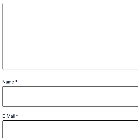
Name
*
E-Mail
*