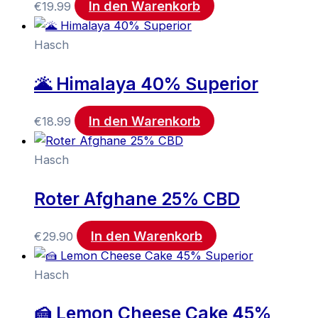
In den Warenkorb
€
19.99
Hasch
🌋 Himalaya 40% Superior
In den Warenkorb
€
18.99
Hasch
Roter Afghane 25% CBD
In den Warenkorb
€
29.90
Hasch
🍰 Lemon Cheese Cake 45%