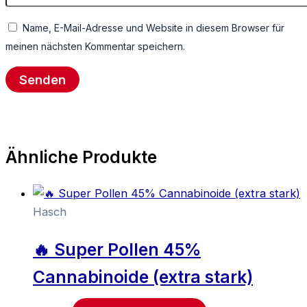
Name, E-Mail-Adresse und Website in diesem Browser für
meinen nächsten Kommentar speichern.
Ähnliche Produkte
Hasch
🔥 Super Pollen 45%
Cannabinoide (extra stark)