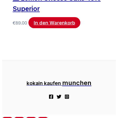
Superior
In den Warenkorb
€
89.00
munchen
kokain kaufen