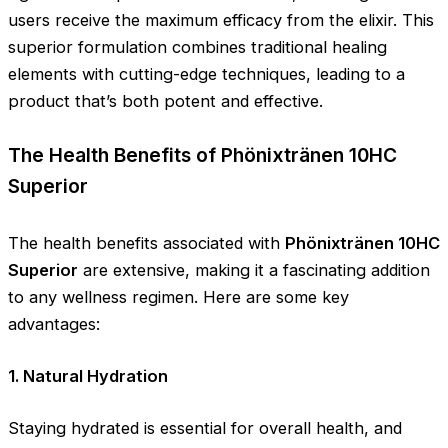
users receive the maximum efficacy from the elixir. This
superior formulation combines traditional healing
elements with cutting-edge techniques, leading to a
product that’s both potent and effective.
The Health Benefits of Phönixtränen 10HC
Superior
The health benefits associated with
Phönixtränen 10HC
Superior
are extensive, making it a fascinating addition
to any wellness regimen. Here are some key
advantages:
1. Natural Hydration
Staying hydrated is essential for overall health, and