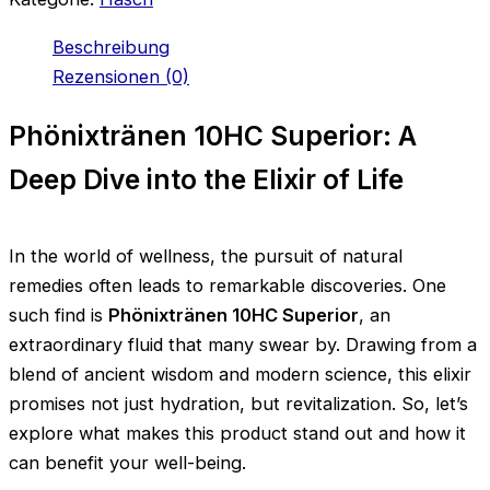
Beschreibung
Rezensionen (0)
Phönixtränen 10HC Superior: A
Deep Dive into the Elixir of Life
In the world of wellness, the pursuit of natural
remedies often leads to remarkable discoveries. One
such find is
Phönixtränen 10HC Superior
, an
extraordinary fluid that many swear by. Drawing from a
blend of ancient wisdom and modern science, this elixir
promises not just hydration, but revitalization. So, let’s
explore what makes this product stand out and how it
can benefit your well-being.