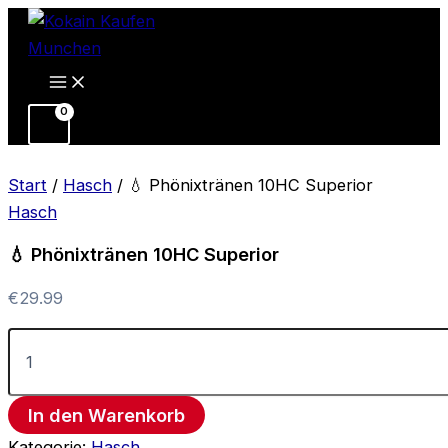
💧
Zum
Phönixtränen
Inhalt
10HC
springen
Superior
Menge
Start
/
Hasch
/ 💧 Phönixtränen 10HC Superior
Hasch
💧 Phönixtränen 10HC Superior
€
29.99
In den Warenkorb
Kategorie:
Hasch