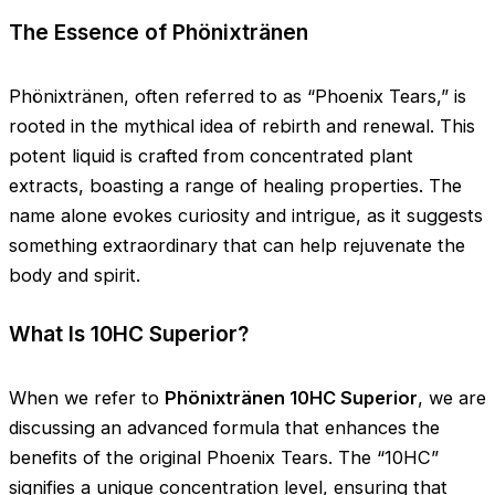
The Essence of Phönixtränen
Phönixtränen, often referred to as “Phoenix Tears,” is
rooted in the mythical idea of rebirth and renewal. This
potent liquid is crafted from concentrated plant
extracts, boasting a range of healing properties. The
name alone evokes curiosity and intrigue, as it suggests
something extraordinary that can help rejuvenate the
body and spirit.
What Is 10HC Superior?
When we refer to
Phönixtränen 10HC Superior
, we are
discussing an advanced formula that enhances the
benefits of the original Phoenix Tears. The “10HC”
signifies a unique concentration level, ensuring that