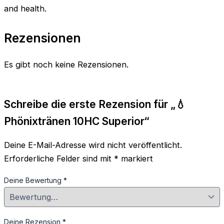
and health.
Rezensionen
Es gibt noch keine Rezensionen.
Schreibe die erste Rezension für „💧
Phönixtränen 10HC Superior“
Deine E-Mail-Adresse wird nicht veröffentlicht.
Erforderliche Felder sind mit
*
markiert
Deine Bewertung
*
Deine Rezension
*