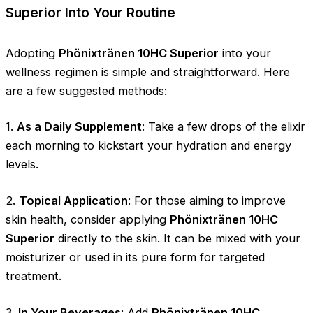
Superior Into Your Routine
Adopting
Phönixtränen 10HC Superior
into your
wellness regimen is simple and straightforward. Here
are a few suggested methods:
1.
As a Daily Supplement
: Take a few drops of the elixir
each morning to kickstart your hydration and energy
levels.
2.
Topical Application
: For those aiming to improve
skin health, consider applying
Phönixtränen 10HC
Superior
directly to the skin. It can be mixed with your
moisturizer or used in its pure form for targeted
treatment.
3.
In Your Beverages
: Add
Phönixtränen 10HC