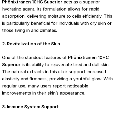
Phönixtränen 10HC Superior
acts as a superior
hydrating agent. Its formulation allows for rapid
absorption, delivering moisture to cells efficiently. This
is particularly beneficial for individuals with dry skin or
those living in arid climates.
2. Revitalization of the Skin
One of the standout features of
Phönixtränen 10HC
Superior
is its ability to rejuvenate tired and dull skin.
The natural extracts in this elixir support increased
elasticity and firmness, providing a youthful glow. With
regular use, many users report noticeable
improvements in their skin’s appearance.
3. Immune System Support