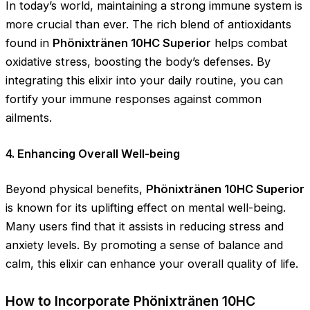
In today’s world, maintaining a strong immune system is
more crucial than ever. The rich blend of antioxidants
found in
Phönixtränen 10HC Superior
helps combat
oxidative stress, boosting the body’s defenses. By
integrating this elixir into your daily routine, you can
fortify your immune responses against common
ailments.
4. Enhancing Overall Well-being
Beyond physical benefits,
Phönixtränen 10HC Superior
is known for its uplifting effect on mental well-being.
Many users find that it assists in reducing stress and
anxiety levels. By promoting a sense of balance and
calm, this elixir can enhance your overall quality of life.
How to Incorporate Phönixtränen 10HC