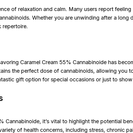
perience of relaxation and calm. Many users report feeli
f cannabinoids. Whether you are unwinding after a long
 repertoire.
 savoring Caramel Cream 55% Cannabinoide has become a
tains the perfect dose of cannabinoids, allowing you t
tastic gift option for special occasions or just to sh
s
nabinoide, it’s vital to highlight the potential benef
riety of health concerns, including stress, chronic pai