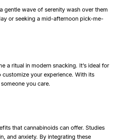
ng a gentle wave of serenity wash over them
 day or seeking a mid-afternoon pick-me-
 ritual in modern snacking. It’s ideal for
o customize your experience. With its
ow someone you care.
its that cannabinoids can offer. Studies
n, and anxiety. By integrating these