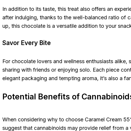
In addition to its taste, this treat also offers an ex
after indulging, thanks to the well-balanced ratio o
up, this chocolate is a versatile addition to your snack
Savor Every Bite
For chocolate lovers and wellness enthusiasts alike,
sharing with friends or enjoying solo. Each piece con
elegant packaging and tempting aroma, it’s also a fan
Potential Benefits of Cannabinoid
When considering why to choose Caramel Cream 55% Can
suggest that cannabinoids may provide relief from a va