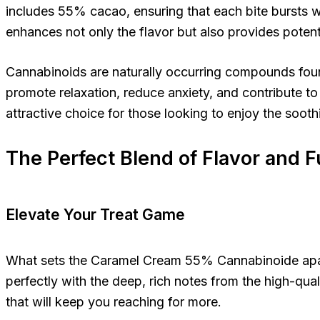
includes 55% cacao, ensuring that each bite bursts w
enhances not only the flavor but also provides potentia
Cannabinoids are naturally occurring compounds foun
promote relaxation, reduce anxiety, and contribute t
attractive choice for those looking to enjoy the sooth
The Perfect Blend of Flavor and 
Elevate Your Treat Game
What sets the Caramel Cream 55% Cannabinoide apart i
perfectly with the deep, rich notes from the high-qual
that will keep you reaching for more.