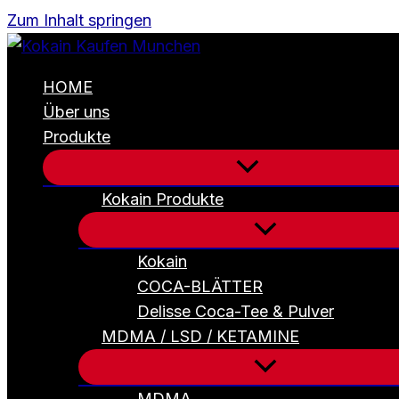
Zum Inhalt springen
HOME
Über uns
Produkte
Kokain Produkte
Kokain
COCA-BLÄTTER
Delisse Coca-Tee & Pulver
MDMA / LSD / KETAMINE
MDMA