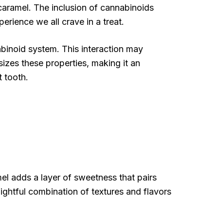
caramel. The inclusion of cannabinoids
erience we all crave in a treat.
binoid system. This interaction may
izes these properties, making it an
t tooth.
el adds a layer of sweetness that pairs
lightful combination of textures and flavors