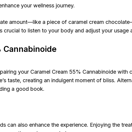
 enhance your wellness journey.
erate amount—like a piece of caramel cream chocolat
 crucial to listen to your body and adjust your usage 
% Cannabinoide
ider pairing your Caramel Cream 55% Cannabinoide with 
s taste, creating an indulgent moment of bliss. Alterna
eading a good book.
can also enhance the experience. Enjoying the treat t