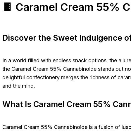
🍫 Caramel Cream 55% C
Discover the Sweet Indulgence 
In a world filled with endless snack options, the all
the Caramel Cream 55% Cannabinoide stands out not ju
delightful confectionery merges the richness of caram
and the mind.
What Is Caramel Cream 55% Can
Caramel Cream 55% Cannabinoide is a fusion of lusci