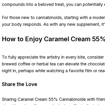
compounds into a beloved treat, you can potentially
For those new to cannabinoids, starting with a mod
your body responds. As with any new supplement, it’s
How to Enjoy Caramel Cream 55
To fully appreciate the artistry in every bite, cons
brewed coffee or herbal tea can elevate the chocolate’
night in, perhaps while watching a favorite film or r
Share the Love
Sharing Caramel Cream 55% Cannabinoide with friends 