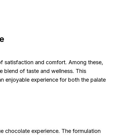
e
 of satisfaction and comfort. Among these,
e blend of taste and wellness. This
an enjoyable experience for both the palate
ue chocolate experience. The formulation