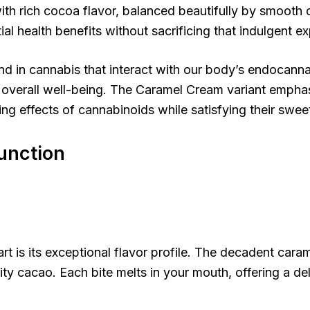
ith rich cocoa flavor, balanced beautifully by smooth 
l health benefits without sacrificing that indulgent exp
d in cannabis that interact with our body’s endocanna
o overall well-being. The Caramel Cream variant emphas
ing effects of cannabinoids while satisfying their swee
Function
s its exceptional flavor profile. The decadent caram
ity cacao. Each bite melts in your mouth, offering a de