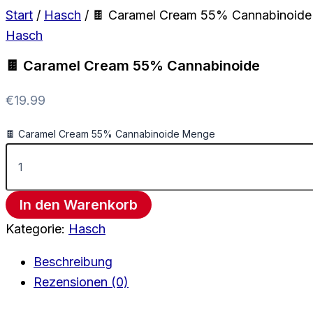
Start
/
Hasch
/ 🍫 Caramel Cream 55% Cannabinoide
Hasch
🍫 Caramel Cream 55% Cannabinoide
€
19.99
🍫 Caramel Cream 55% Cannabinoide Menge
In den Warenkorb
Kategorie:
Hasch
Beschreibung
Rezensionen (0)