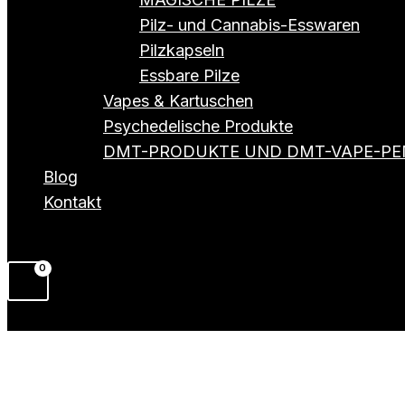
Pilz- und Cannabis-Esswaren
Pilzkapseln
Essbare Pilze
Vapes & Kartuschen
Psychedelische Produkte
DMT-PRODUKTE UND DMT-VAPE-PE
Blog
Kontakt