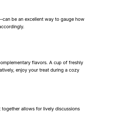
e—can be an excellent way to gauge how
accordingly.
complementary flavors. A cup of freshly
tively, enjoy your treat during a cozy
ogether allows for lively discussions