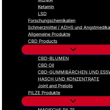
Ketamin
LSD
Forschungschemikalien
Schmerzmittel / ADHS und Angstmedik
Allgemeine Produkte
CBD Products
CBD-BLUMEN
CBD Oil
CBD-GUMMIBÄRCHEN UND ESS
HASCH UND KONZENTRATE
Joint and Prelolls
PILZE Produkte
MAGISCHE PILZE