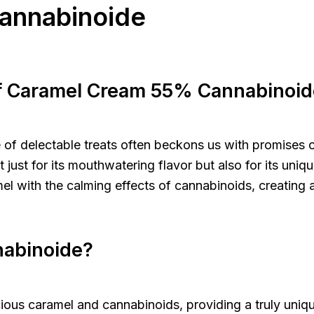
annabinoide
of Caramel Cream 55% Cannabinoid
ure of delectable treats often beckons us with promises
st for its mouthwatering flavor but also for its uniqu
el with the calming effects of cannabinoids, creating 
nabinoide?
ous caramel and cannabinoids, providing a truly uniq