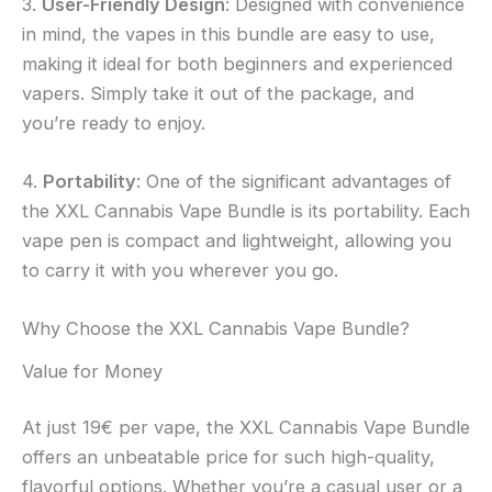
3.
User-Friendly Design
: Designed with convenience
in mind, the vapes in this bundle are easy to use,
making it ideal for both beginners and experienced
vapers. Simply take it out of the package, and
you’re ready to enjoy.
4.
Portability
: One of the significant advantages of
the XXL Cannabis Vape Bundle is its portability. Each
vape pen is compact and lightweight, allowing you
to carry it with you wherever you go.
Why Choose the XXL Cannabis Vape Bundle?
Value for Money
At just 19€ per vape, the XXL Cannabis Vape Bundle
offers an unbeatable price for such high-quality,
flavorful options. Whether you’re a casual user or a