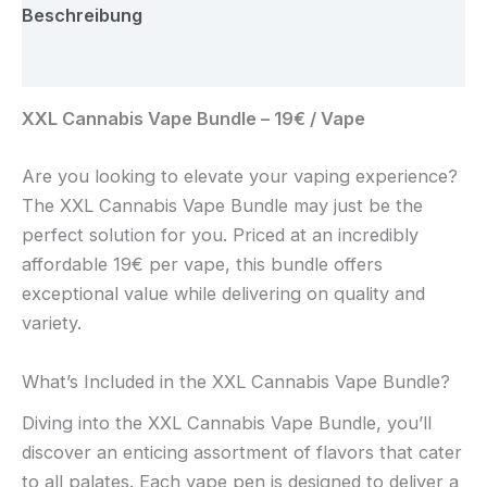
Beschreibung
Rezensionen (0)
XXL Cannabis Vape Bundle – 19€ / Vape
Are you looking to elevate your vaping experience?
The XXL Cannabis Vape Bundle may just be the
perfect solution for you. Priced at an incredibly
affordable 19€ per vape, this bundle offers
exceptional value while delivering on quality and
variety.
What’s Included in the XXL Cannabis Vape Bundle?
Diving into the XXL Cannabis Vape Bundle, you’ll
discover an enticing assortment of flavors that cater
to all palates. Each vape pen is designed to deliver a