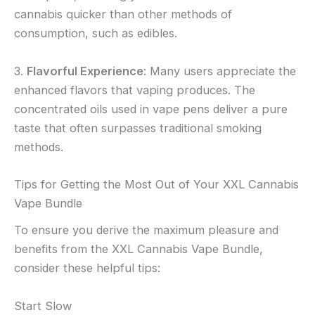
cannabis quicker than other methods of
consumption, such as edibles.
3.
Flavorful Experience
: Many users appreciate the
enhanced flavors that vaping produces. The
concentrated oils used in vape pens deliver a pure
taste that often surpasses traditional smoking
methods.
Tips for Getting the Most Out of Your XXL Cannabis
Vape Bundle
To ensure you derive the maximum pleasure and
benefits from the XXL Cannabis Vape Bundle,
consider these helpful tips:
Start Slow