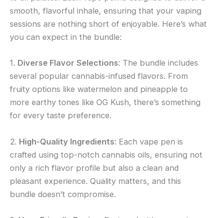
smooth, flavorful inhale, ensuring that your vaping
sessions are nothing short of enjoyable. Here’s what
you can expect in the bundle:
1.
Diverse Flavor Selections
: The bundle includes
several popular cannabis-infused flavors. From
fruity options like watermelon and pineapple to
more earthy tones like OG Kush, there’s something
for every taste preference.
2.
High-Quality Ingredients
: Each vape pen is
crafted using top-notch cannabis oils, ensuring not
only a rich flavor profile but also a clean and
pleasant experience. Quality matters, and this
bundle doesn’t compromise.