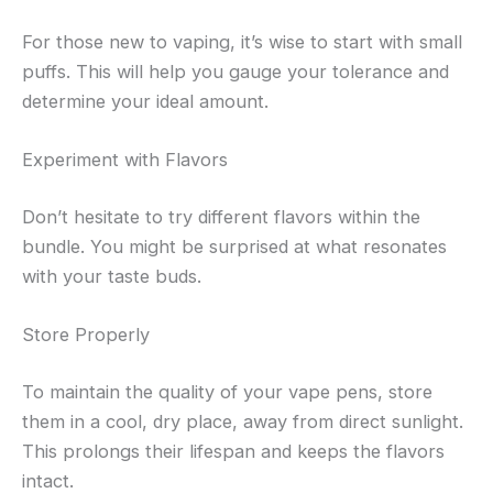
For those new to vaping, it’s wise to start with small
puffs. This will help you gauge your tolerance and
determine your ideal amount.
Experiment with Flavors
Don’t hesitate to try different flavors within the
bundle. You might be surprised at what resonates
with your taste buds.
Store Properly
To maintain the quality of your vape pens, store
them in a cool, dry place, away from direct sunlight.
This prolongs their lifespan and keeps the flavors
intact.