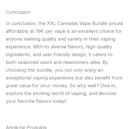
Conclusion
In conclusion, the XXL Cannabis Vape Bundle priced
affordably at 19€ per vape is an excellent choice for
anyone seeking quality and variety in their vaping
experience. With its diverse flavors, high-quality
ingredients, and user-friendly design, it caters to
both seasoned users and newcomers alike. By
choosing this bundle, you not only enjoy an
exceptional vaping experience but also benefit from
great value for your money. So why wait? Dive in,
explore the exciting world of vaping, and discover
your favorite flavors today!
Ähnliche Produkte