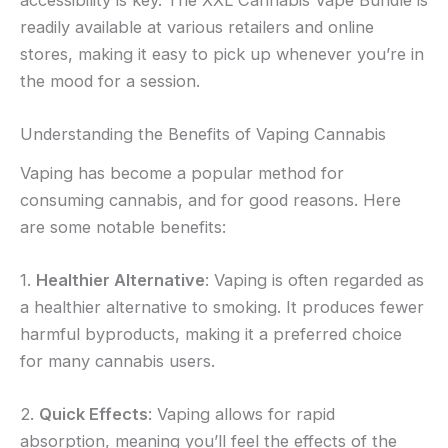
accessibility is key. The XXL Cannabis Vape Bundle is
readily available at various retailers and online
stores, making it easy to pick up whenever you’re in
the mood for a session.
Understanding the Benefits of Vaping Cannabis
Vaping has become a popular method for
consuming cannabis, and for good reasons. Here
are some notable benefits:
1.
Healthier Alternative
: Vaping is often regarded as
a healthier alternative to smoking. It produces fewer
harmful byproducts, making it a preferred choice
for many cannabis users.
2.
Quick Effects
: Vaping allows for rapid
absorption, meaning you’ll feel the effects of the