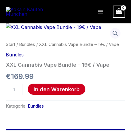
Zum
Inhalt
springen
XXL
Cannabis
Vape
Bundle
Start
/
Bundles
/ XXL Cannabis Vape Bundle – 19€ / Vape
-
Bundles
19€
/
XXL Cannabis Vape Bundle – 19€ / Vape
Vape
Menge
€
169.99
In den Warenkorb
Kategorie:
Bundles