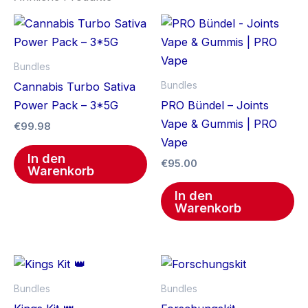
Bundles
Bundles
Cannabis Turbo Sativa
Power Pack – 3*5G
PRO Bündel – Joints
Vape & Gummis | PRO
€
99.98
Vape
In den
€
95.00
Warenkorb
In den
Warenkorb
Bundles
Bundles