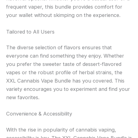
frequent vaper, this bundle provides comfort for
your wallet without skimping on the experience.
Tailored to All Users
The diverse selection of flavors ensures that
everyone can find something they enjoy. Whether
you prefer the sweeter taste of dessert-flavored
vapes or the robust profile of herbal strains, the
XXL Cannabis Vape Bundle has you covered. This
variety encourages you to experiment and find your
new favorites.
Convenience & Accessibility
With the rise in popularity of cannabis vaping,