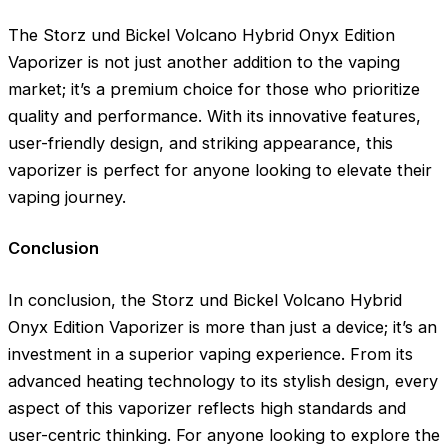
The Storz und Bickel Volcano Hybrid Onyx Edition
Vaporizer is not just another addition to the vaping
market; it’s a premium choice for those who prioritize
quality and performance. With its innovative features,
user-friendly design, and striking appearance, this
vaporizer is perfect for anyone looking to elevate their
vaping journey.
Conclusion
In conclusion, the Storz und Bickel Volcano Hybrid
Onyx Edition Vaporizer is more than just a device; it’s an
investment in a superior vaping experience. From its
advanced heating technology to its stylish design, every
aspect of this vaporizer reflects high standards and
user-centric thinking. For anyone looking to explore the