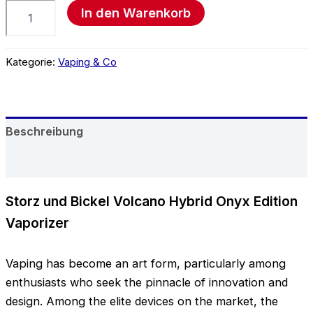
In den Warenkorb
Kategorie:
Vaping & Co
Beschreibung
Rezensionen (0)
Storz und Bickel Volcano Hybrid Onyx Edition
Vaporizer
Vaping has become an art form, particularly among
enthusiasts who seek the pinnacle of innovation and
design. Among the elite devices on the market, the