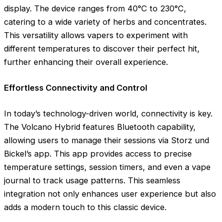
display. The device ranges from 40°C to 230°C,
catering to a wide variety of herbs and concentrates.
This versatility allows vapers to experiment with
different temperatures to discover their perfect hit,
further enhancing their overall experience.
Effortless Connectivity and Control
In today’s technology-driven world, connectivity is key.
The Volcano Hybrid features Bluetooth capability,
allowing users to manage their sessions via Storz und
Bickel’s app. This app provides access to precise
temperature settings, session timers, and even a vape
journal to track usage patterns. This seamless
integration not only enhances user experience but also
adds a modern touch to this classic device.