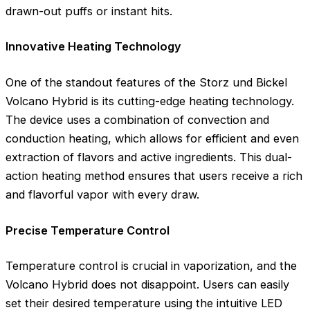
drawn-out puffs or instant hits.
Innovative Heating Technology
One of the standout features of the Storz und Bickel
Volcano Hybrid is its cutting-edge heating technology.
The device uses a combination of convection and
conduction heating, which allows for efficient and even
extraction of flavors and active ingredients. This dual-
action heating method ensures that users receive a rich
and flavorful vapor with every draw.
Precise Temperature Control
Temperature control is crucial in vaporization, and the
Volcano Hybrid does not disappoint. Users can easily
set their desired temperature using the intuitive LED