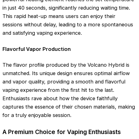
in just 40 seconds, significantly reducing waiting time.
This rapid heat-up means users can enjoy their
sessions without delay, leading to a more spontaneous
and satisfying vaping experience.
Flavorful Vapor Production
The flavor profile produced by the Volcano Hybrid is
unmatched. Its unique design ensures optimal airflow
and vapor quality, providing a smooth and flavorful
vaping experience from the first hit to the last.
Enthusiasts rave about how the device faithfully
captures the essence of their chosen materials, making
for a truly enjoyable session.
A Premium Choice for Vaping Enthusiasts