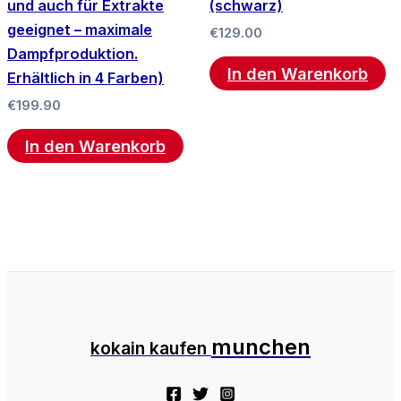
und auch für Extrakte
(schwarz)
geeignet – maximale
€
129.00
Dampfproduktion.
In den Warenkorb
Erhältlich in 4 Farben)
€
199.90
In den Warenkorb
munchen
kokain kaufen