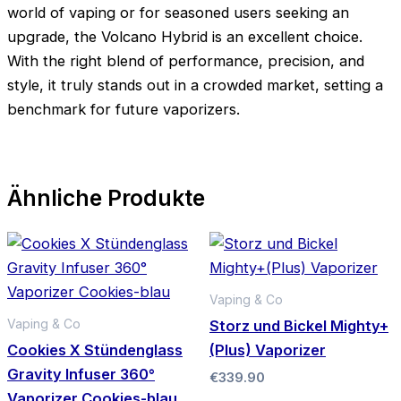
world of vaping or for seasoned users seeking an
upgrade, the Volcano Hybrid is an excellent choice.
With the right blend of performance, precision, and
style, it truly stands out in a crowded market, setting a
benchmark for future vaporizers.
Ähnliche Produkte
Vaping & Co
Vaping & Co
Storz und Bickel Mighty+
Cookies X Stündenglass
(Plus) Vaporizer
Gravity Infuser 360°
€
339.90
Vaporizer Cookies-blau