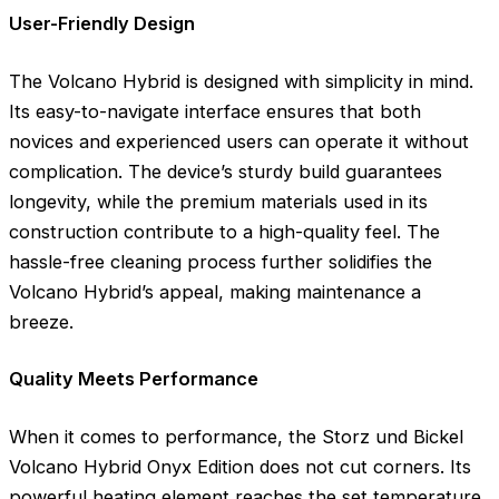
User-Friendly Design
The Volcano Hybrid is designed with simplicity in mind.
Its easy-to-navigate interface ensures that both
novices and experienced users can operate it without
complication. The device’s sturdy build guarantees
longevity, while the premium materials used in its
construction contribute to a high-quality feel. The
hassle-free cleaning process further solidifies the
Volcano Hybrid’s appeal, making maintenance a
breeze.
Quality Meets Performance
When it comes to performance, the Storz und Bickel
Volcano Hybrid Onyx Edition does not cut corners. Its
powerful heating element reaches the set temperature