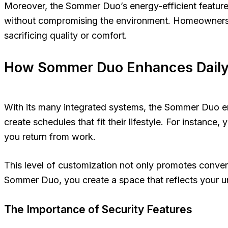
Moreover, the Sommer Duo’s energy-efficient features 
without compromising the environment. Homeowners ca
sacrificing quality or comfort.
How Sommer Duo Enhances Daily 
With its many integrated systems, the Sommer Duo enh
create schedules that fit their lifestyle. For instanc
you return from work.
This level of customization not only promotes conven
Sommer Duo, you create a space that reflects your un
The Importance of Security Features