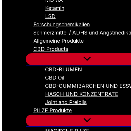
Ketamin
LSD
Forschungschemikalien
Schmerzmittel / ADHS und Angstmedik
Allgemeine Produkte
CBD Products
CBD-BLUMEN
CBD Oil
CBD-GUMMIBÄRCHEN UND ESS
HASCH UND KONZENTRATE
Joint and Prelolls
PILZE Produkte
MAGISCHE PILZE