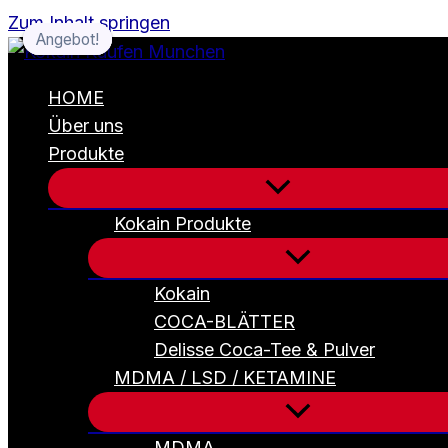
Zum Inhalt springen
Angebot!
Angebot!
Angebot!
Angebot!
HOME
Über uns
Produkte
Kokain Produkte
Kokain
COCA-BLÄTTER
Delisse Coca-Tee & Pulver
MDMA / LSD / KETAMINE
MDMA