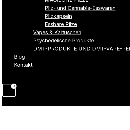
Pilz- und Cannabis-Esswaren
Pilzkapseln
Essbare Pilze
Vapes & Kartuschen
Psychedelische Produkte
DMT-PRODUKTE UND DMT-VAPE-PE
Blog
Kontakt