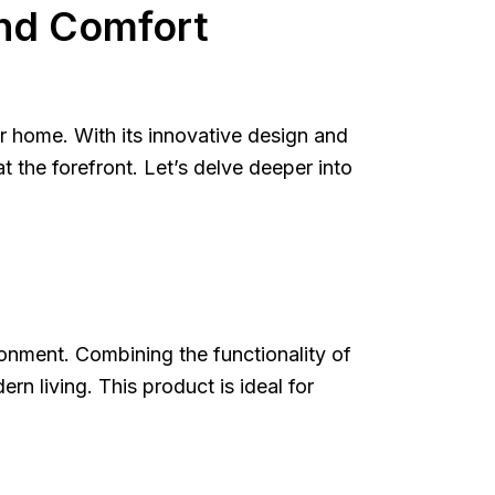
nd Comfort
 home. With its innovative design and
 the forefront. Let’s delve deeper into
onment. Combining the functionality of
n living. This product is ideal for