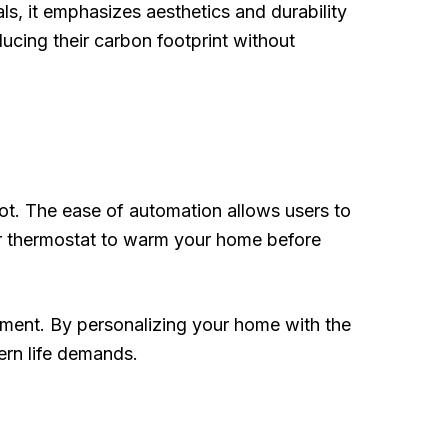
ls, it emphasizes aesthetics and durability
cing their carbon footprint without
ot. The ease of automation allows users to
your thermostat to warm your home before
nment. By personalizing your home with the
ern life demands.