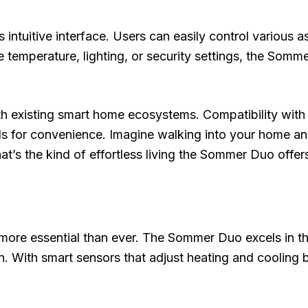
 intuitive interface. Users can easily control various 
e temperature, lighting, or security settings, the So
 with existing smart home ecosystems. Compatibility w
 for convenience. Imagine walking into your home and
hat’s the kind of effortless living the Sommer Duo offer
more essential than ever. The Sommer Duo excels in thi
. With smart sensors that adjust heating and cooling