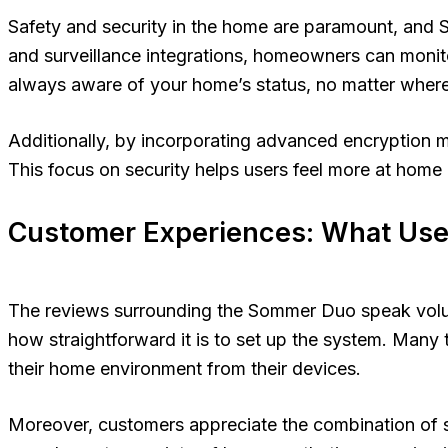
Safety and security in the home are paramount, and So
and surveillance integrations, homeowners can monitor
always aware of your home’s status, no matter where
Additionally, by incorporating advanced encryption 
This focus on security helps users feel more at home
Customer Experiences: What Use
The reviews surrounding the Sommer Duo speak volume
how straightforward it is to set up the system. Many 
their home environment from their devices.
Moreover, customers appreciate the combination of sty