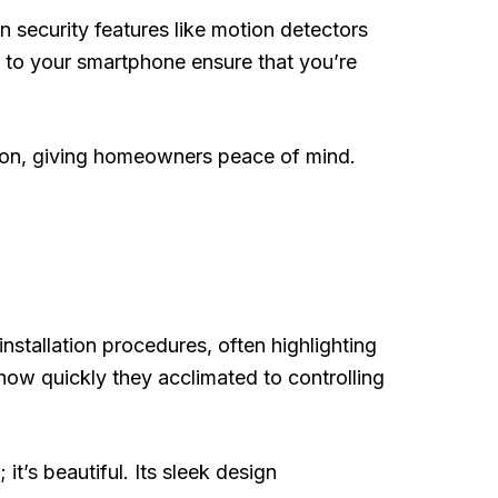
n security features like motion detectors
ly to your smartphone ensure that you’re
tion, giving homeowners peace of mind.
tallation procedures, often highlighting
 how quickly they acclimated to controlling
t’s beautiful. Its sleek design