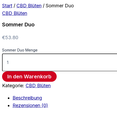
Start
/
CBD Blüten
/ Sommer Duo
CBD Blüten
Sommer Duo
€
53.80
Sommer Duo Menge
In den Warenkorb
Kategorie:
CBD Blüten
Beschreibung
Rezensionen (0)