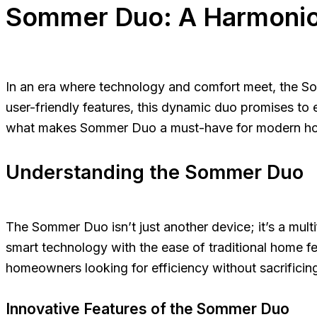
Sommer Duo: A Harmonio
In an era where technology and comfort meet, the So
user-friendly features, this dynamic duo promises to 
what makes Sommer Duo a must-have for modern ho
Understanding the Sommer Duo
The Sommer Duo isn’t just another device; it’s a mul
smart technology with the ease of traditional home fe
homeowners looking for efficiency without sacrificing
Innovative Features of the Sommer Duo