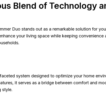
us Blend of Technology a
mmer Duo stands out as a remarkable solution for your
enhance your living space while keeping convenience at
useholds.
tifaceted system designed to optimize your home envir
atures, it serves as a bridge between comfort and moder
 style.