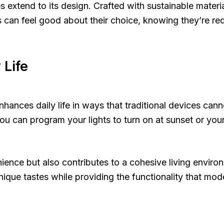
extend to its design. Crafted with sustainable materia
n feel good about their choice, knowing they’re redu
Life
ances daily life in ways that traditional devices cann
e, you can program your lights to turn on at sunset or 
ience but also contributes to a cohesive living enviro
ique tastes while providing the functionality that mod