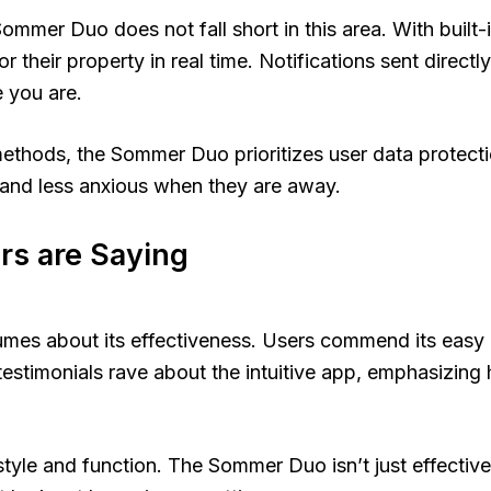
mmer Duo does not fall short in this area. With built-i
 their property in real time. Notifications sent direct
 you are.
methods, the Sommer Duo prioritizes user data protec
 and less anxious when they are away.
rs are Saying
s about its effectiveness. Users commend its easy ins
testimonials rave about the intuitive app, emphasizing
le and function. The Sommer Duo isn’t just effective; i