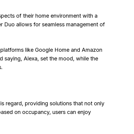
aspects of their home environment with a
mmer Duo allows for seamless management of
ith platforms like Google Home and Amazon
 saying, Alexa, set the mood, while the
s.
s regard, providing solutions that not only
 based on occupancy, users can enjoy