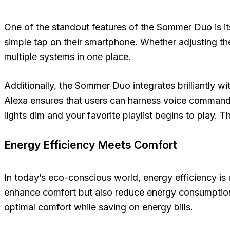
One of the standout features of the Sommer Duo is its
simple tap on their smartphone. Whether adjusting th
multiple systems in one place.
Additionally, the Sommer Duo integrates brilliantly
Alexa ensures that users can harness voice commands
lights dim and your favorite playlist begins to play. T
Energy Efficiency Meets Comfort
In today’s eco-conscious world, energy efficiency is 
enhance comfort but also reduce energy consumption
optimal comfort while saving on energy bills.