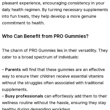
pleasant experience, encouraging consistency in your
daily health regimen. By turning necessary supplements
into fun treats, they help develop a more genuine
commitment to health.
Who Can Benefit from PRO Gummies?
The charm of PRO Gummies lies in their versatility. They
cater to a broad spectrum of individuals:
–
Parents
will find that these gummies are an effective
way to ensure their children receive essential vitamins
without the struggles often associated with traditional
supplements.
–
Busy professionals
can effortlessly add them to their
wellness routine without the hassle, ensuring they stay
healthy during demanding workdays.