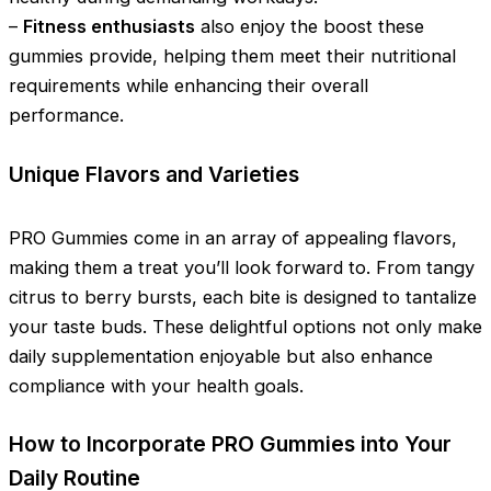
–
Fitness enthusiasts
also enjoy the boost these
gummies provide, helping them meet their nutritional
requirements while enhancing their overall
performance.
Unique Flavors and Varieties
PRO Gummies come in an array of appealing flavors,
making them a treat you’ll look forward to. From tangy
citrus to berry bursts, each bite is designed to tantalize
your taste buds. These delightful options not only make
daily supplementation enjoyable but also enhance
compliance with your health goals.
How to Incorporate PRO Gummies into Your
Daily Routine