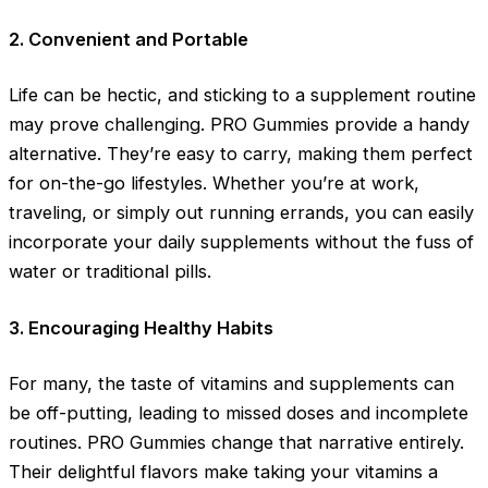
2. Convenient and Portable
Life can be hectic, and sticking to a supplement routine
may prove challenging. PRO Gummies provide a handy
alternative. They’re easy to carry, making them perfect
for on-the-go lifestyles. Whether you’re at work,
traveling, or simply out running errands, you can easily
incorporate your daily supplements without the fuss of
water or traditional pills.
3. Encouraging Healthy Habits
For many, the taste of vitamins and supplements can
be off-putting, leading to missed doses and incomplete
routines. PRO Gummies change that narrative entirely.
Their delightful flavors make taking your vitamins a