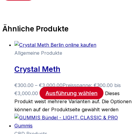
Ähnliche Produkte
Allgemeine Produkte
Crystal Meth
€
300.00
–
€
3,000.00
Preisspanne: €300.00 bis
Ausführung wählen
€3,000.00
Dieses
Produkt weist mehrere Varianten auf. Die Optionen
können auf der Produktseite gewählt werden
CBD Products