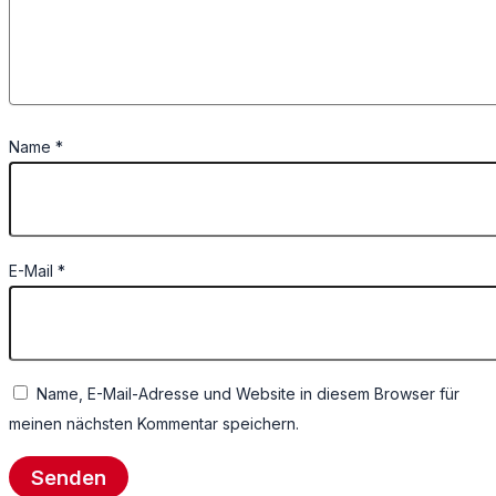
Name
*
E-Mail
*
Name, E-Mail-Adresse und Website in diesem Browser für
meinen nächsten Kommentar speichern.