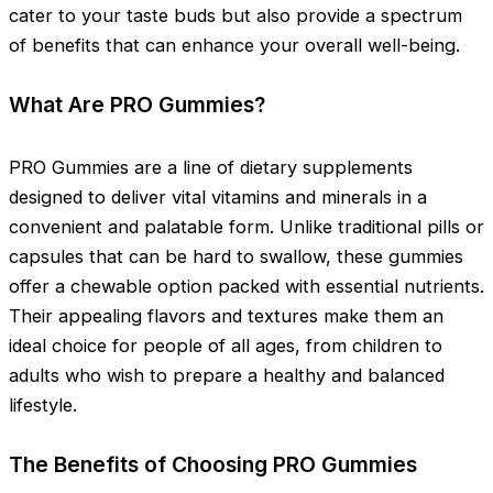
cater to your taste buds but also provide a spectrum
of benefits that can enhance your overall well-being.
What Are PRO Gummies?
PRO Gummies are a line of dietary supplements
designed to deliver vital vitamins and minerals in a
convenient and palatable form. Unlike traditional pills or
capsules that can be hard to swallow, these gummies
offer a chewable option packed with essential nutrients.
Their appealing flavors and textures make them an
ideal choice for people of all ages, from children to
adults who wish to prepare a healthy and balanced
lifestyle.
The Benefits of Choosing PRO Gummies