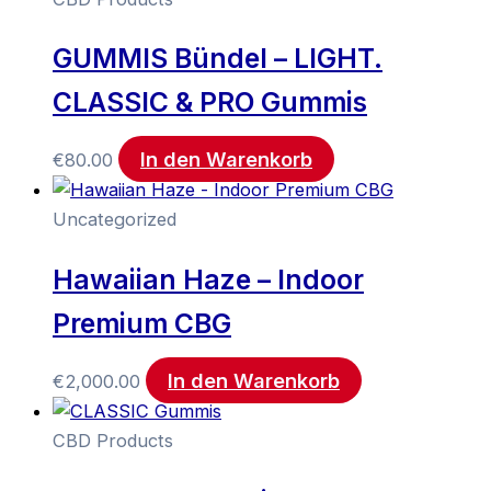
GUMMIS Bündel – LIGHT.
CLASSIC & PRO Gummis
In den Warenkorb
€
80.00
Uncategorized
Hawaiian Haze – Indoor
Premium CBG
In den Warenkorb
€
2,000.00
CBD Products