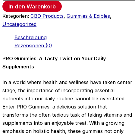
In den Warenkorb
Kategorien:
CBD Products
,
Gummies & Edibles
,
Uncategorized
Beschreibung
Rezensionen (0)
PRO Gummies: A Tasty Twist on Your Daily
Supplements
In a world where health and wellness have taken center
stage, the importance of incorporating essential
nutrients into our daily routine cannot be overstated.
Enter PRO Gummies, a delicious solution that
transforms the often tedious task of taking vitamins and
supplements into an enjoyable treat. With a growing
emphasis on holistic health, these gummies not only