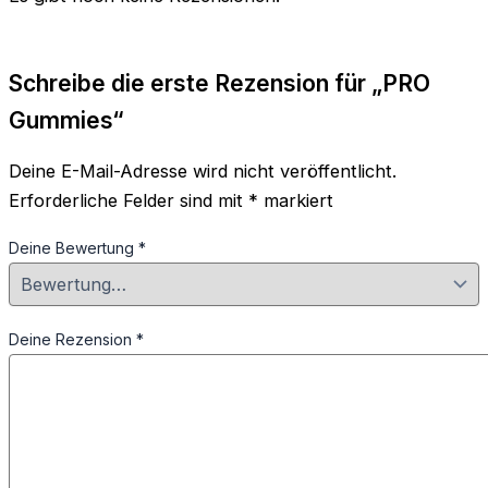
Schreibe die erste Rezension für „PRO
Gummies“
Deine E-Mail-Adresse wird nicht veröffentlicht.
Erforderliche Felder sind mit
*
markiert
Deine Bewertung
*
Deine Rezension
*