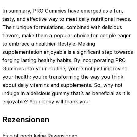
In summary, PRO Gummies have emerged as a fun,
tasty, and effective way to meet daily nutritional needs.
Their unique formulations, combined with delicious
flavors, make them a popular choice for people eager
to embrace a healthier lifestyle. Making
supplementation enjoyable is a significant step towards
forging lasting healthy habits. By incorporating PRO
Gummies into your routine, you’re not just improving
your health; you’re transforming the way you think
about daily vitamins and supplements. So, why not
indulge in a delicious gummy that’s as beneficial as it is
enjoyable? Your body will thank you!
Rezensionen
Es gibt noch keine Rezensionen.