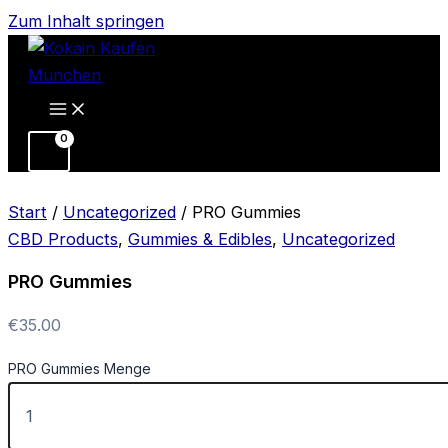
Zum Inhalt springen
Start
/
Uncategorized
/ PRO Gummies
CBD Products
,
Gummies & Edibles
,
Uncategorized
PRO Gummies
€
35.00
PRO Gummies Menge