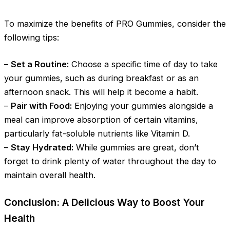
To maximize the benefits of PRO Gummies, consider the
following tips:
–
Set a Routine:
Choose a specific time of day to take
your gummies, such as during breakfast or as an
afternoon snack. This will help it become a habit.
–
Pair with Food:
Enjoying your gummies alongside a
meal can improve absorption of certain vitamins,
particularly fat-soluble nutrients like Vitamin D.
–
Stay Hydrated:
While gummies are great, don’t
forget to drink plenty of water throughout the day to
maintain overall health.
Conclusion: A Delicious Way to Boost Your
Health