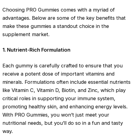
Choosing PRO Gummies comes with a myriad of
advantages. Below are some of the key benefits that
make these gummies a standout choice in the
supplement market.
1. Nutrient-Rich Formulation
Each gummy is carefully crafted to ensure that you
receive a potent dose of important vitamins and
minerals. Formulations often include essential nutrients
like Vitamin C, Vitamin D, Biotin, and Zinc, which play
critical roles in supporting your immune system,
promoting healthy skin, and enhancing energy levels.
With PRO Gummies, you won’t just meet your
nutritional needs, but you’ll do so in a fun and tasty
way.