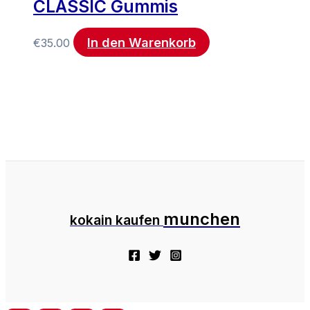
CLASSIC Gummis
In den Warenkorb
€
35.00
munchen
kokain kaufen