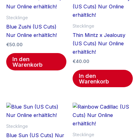
Stecklinge
Stecklinge
Blue Zushi (US Cuts)
Nur Online erhältlich!
Thin Mintz x Jealousy
(US Cuts) Nur Online
€
50.00
erhältlich!
In den
€
40.00
Warenkorb
In den
Warenkorb
Stecklinge
Stecklinge
Blue Sun (US Cuts) Nur