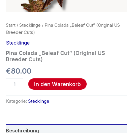
Start
/
Stecklinge
/ Pina Colada „Beleaf Cut“ (Original US
Breeder Cuts)
Stecklinge
Pina Colada „Beleaf Cut“ (Original US
Breeder Cuts)
€
80.00
In den Warenkorb
Kategorie:
Stecklinge
Beschreibung