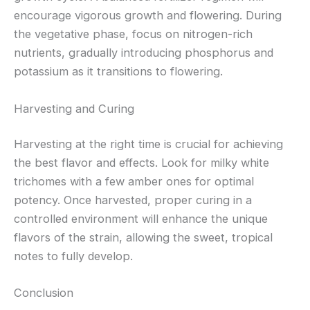
encourage vigorous growth and flowering. During
the vegetative phase, focus on nitrogen-rich
nutrients, gradually introducing phosphorus and
potassium as it transitions to flowering.
Harvesting and Curing
Harvesting at the right time is crucial for achieving
the best flavor and effects. Look for milky white
trichomes with a few amber ones for optimal
potency. Once harvested, proper curing in a
controlled environment will enhance the unique
flavors of the strain, allowing the sweet, tropical
notes to fully develop.
Conclusion