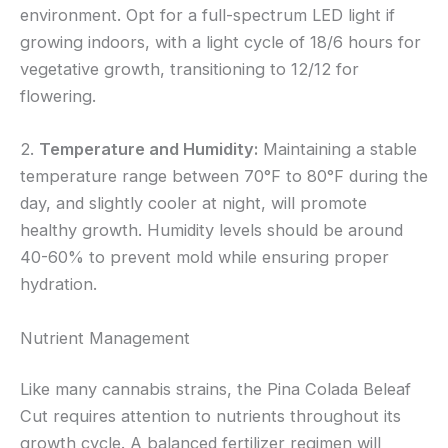
environment. Opt for a full-spectrum LED light if
growing indoors, with a light cycle of 18/6 hours for
vegetative growth, transitioning to 12/12 for
flowering.
2.
Temperature and Humidity:
Maintaining a stable
temperature range between 70°F to 80°F during the
day, and slightly cooler at night, will promote
healthy growth. Humidity levels should be around
40-60% to prevent mold while ensuring proper
hydration.
Nutrient Management
Like many cannabis strains, the Pina Colada Beleaf
Cut requires attention to nutrients throughout its
growth cycle. A balanced fertilizer regimen will