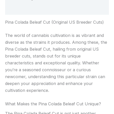
Rezensionen (0)
Pina Colada Beleaf Cut (Original US Breeder Cuts)
The world of cannabis cultivation is as vibrant and
diverse as the strains it produces. Among these, the
Pina Colada Beleaf Cut, hailing from original US
breeder cuts, stands out for its unique
characteristics and exceptional quality. Whether
you’re a seasoned connoisseur or a curious
newcomer, understanding this particular strain can
deepen your appreciation and enhance your
cultivation experience.
What Makes the Pina Colada Beleaf Cut Unique?
The Pina Colada Beleaf Cut is not just another