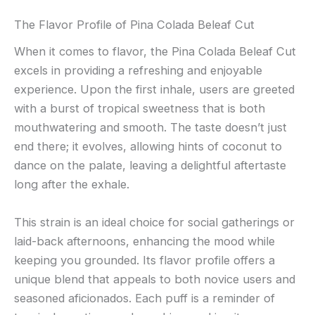
The Flavor Profile of Pina Colada Beleaf Cut
When it comes to flavor, the Pina Colada Beleaf Cut
excels in providing a refreshing and enjoyable
experience. Upon the first inhale, users are greeted
with a burst of tropical sweetness that is both
mouthwatering and smooth. The taste doesn’t just
end there; it evolves, allowing hints of coconut to
dance on the palate, leaving a delightful aftertaste
long after the exhale.
This strain is an ideal choice for social gatherings or
laid-back afternoons, enhancing the mood while
keeping you grounded. Its flavor profile offers a
unique blend that appeals to both novice users and
seasoned aficionados. Each puff is a reminder of