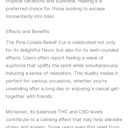
tropical vacations and sunshine, making it a
preferred choice for those looking to escape
momentarily into bliss.
Effects and Benefits
The Pina Colada Beleaf Cut is celebrated not only
for its delightful flavor but also for its well-rounded
effects. Users often report feeling a wave of
euphoria that uplifts the spirit while simultaneously
inducing a sense of relaxation. This duality makes it
perfect for various occasions, whether you’re
unwinding after a long day or enjoying a casual get-
together with friends.
Moreover, its balanced THC and CBD levels
contribute to a calming effect that may help alleviate
stress and anxiety. Some users even find relief from