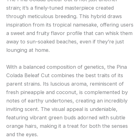
strain; it’s a finely-tuned masterpiece created
through meticulous breeding. This hybrid draws
inspiration from its tropical namesake, offering users
a sweet and fruity flavor profile that can whisk them
away to sun-soaked beaches, even if they’re just
lounging at home.
With a balanced composition of genetics, the Pina
Colada Beleaf Cut combines the best traits of its
parent strains. Its luscious aroma, reminiscent of
fresh pineapple and coconut, is complemented by
notes of earthy undertones, creating an incredibly
inviting scent. The visual appeal is undeniable,
featuring vibrant green buds adorned with subtle
orange hairs, making it a treat for both the senses
and the eyes.