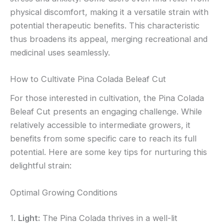
physical discomfort, making it a versatile strain with
potential therapeutic benefits. This characteristic
thus broadens its appeal, merging recreational and
medicinal uses seamlessly.
How to Cultivate Pina Colada Beleaf Cut
For those interested in cultivation, the Pina Colada
Beleaf Cut presents an engaging challenge. While
relatively accessible to intermediate growers, it
benefits from some specific care to reach its full
potential. Here are some key tips for nurturing this
delightful strain:
Optimal Growing Conditions
1.
Light:
The Pina Colada thrives in a well-lit