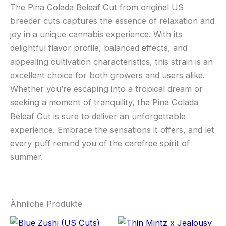
The Pina Colada Beleaf Cut from original US
breeder cuts captures the essence of relaxation and
joy in a unique cannabis experience. With its
delightful flavor profile, balanced effects, and
appealing cultivation characteristics, this strain is an
excellent choice for both growers and users alike.
Whether you’re escaping into a tropical dream or
seeking a moment of tranquility, the Pina Colada
Beleaf Cut is sure to deliver an unforgettable
experience. Embrace the sensations it offers, and let
every puff remind you of the carefree spirit of
summer.
Ähnliche Produkte