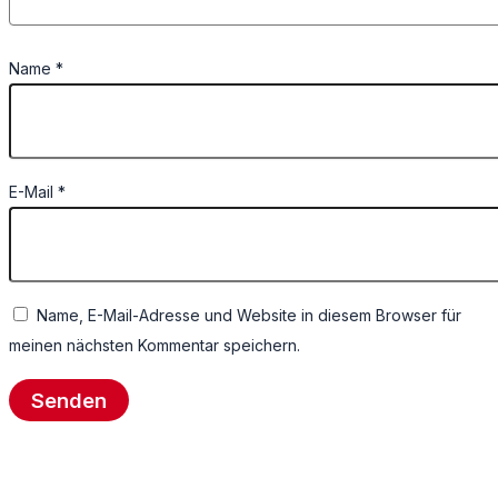
Name
*
E-Mail
*
Name, E-Mail-Adresse und Website in diesem Browser für
meinen nächsten Kommentar speichern.