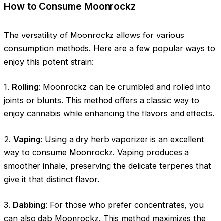
How to Consume Moonrockz
The versatility of Moonrockz allows for various
consumption methods. Here are a few popular ways to
enjoy this potent strain:
1.
Rolling
: Moonrockz can be crumbled and rolled into
joints or blunts. This method offers a classic way to
enjoy cannabis while enhancing the flavors and effects.
2.
Vaping
: Using a dry herb vaporizer is an excellent
way to consume Moonrockz. Vaping produces a
smoother inhale, preserving the delicate terpenes that
give it that distinct flavor.
3.
Dabbing
: For those who prefer concentrates, you
can also dab Moonrockz. This method maximizes the