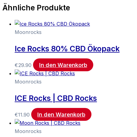
Ähnliche Produkte
Moonrocks
Ice Rocks 80% CBD Ökopack
In den Warenkorb
€
29.90
Moonrocks
ICE Rocks | CBD Rocks
In den Warenkorb
€
11.90
Moonrocks