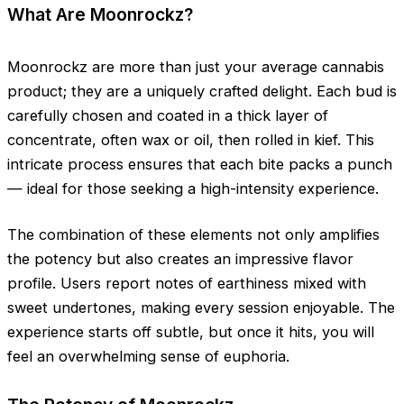
What Are Moonrockz?
Moonrockz are more than just your average cannabis
product; they are a uniquely crafted delight. Each bud is
carefully chosen and coated in a thick layer of
concentrate, often wax or oil, then rolled in kief. This
intricate process ensures that each bite packs a punch
— ideal for those seeking a high-intensity experience.
The combination of these elements not only amplifies
the potency but also creates an impressive flavor
profile. Users report notes of earthiness mixed with
sweet undertones, making every session enjoyable. The
experience starts off subtle, but once it hits, you will
feel an overwhelming sense of euphoria.