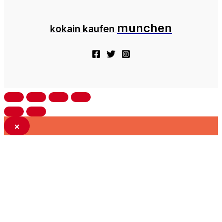
munchen
kokain kaufen
×