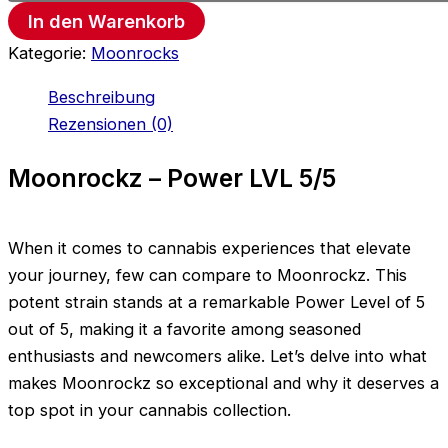
In den Warenkorb
Kategorie:
Moonrocks
Beschreibung
Rezensionen (0)
Moonrockz – Power LVL 5/5
When it comes to cannabis experiences that elevate
your journey, few can compare to Moonrockz. This
potent strain stands at a remarkable Power Level of 5
out of 5, making it a favorite among seasoned
enthusiasts and newcomers alike. Let’s delve into what
makes Moonrockz so exceptional and why it deserves a
top spot in your cannabis collection.