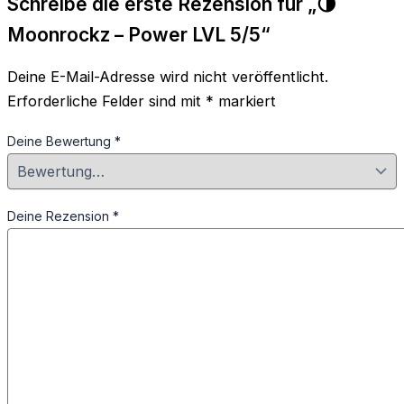
Schreibe die erste Rezension für „🌗
Moonrockz – Power LVL 5/5“
Deine E-Mail-Adresse wird nicht veröffentlicht.
Erforderliche Felder sind mit
*
markiert
Deine Bewertung
*
Deine Rezension
*