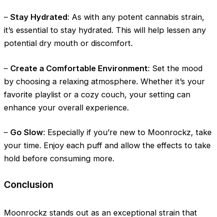
–
Stay Hydrated
: As with any potent cannabis strain,
it’s essential to stay hydrated. This will help lessen any
potential dry mouth or discomfort.
–
Create a Comfortable Environment
: Set the mood
by choosing a relaxing atmosphere. Whether it’s your
favorite playlist or a cozy couch, your setting can
enhance your overall experience.
–
Go Slow
: Especially if you’re new to Moonrockz, take
your time. Enjoy each puff and allow the effects to take
hold before consuming more.
Conclusion
Moonrockz stands out as an exceptional strain that