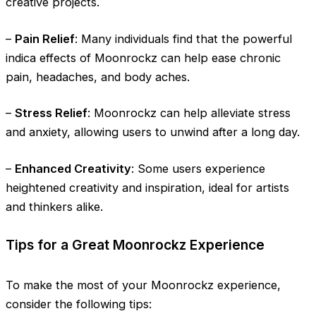
creative projects.
–
Pain Relief
: Many individuals find that the powerful
indica effects of Moonrockz can help ease chronic
pain, headaches, and body aches.
–
Stress Relief
: Moonrockz can help alleviate stress
and anxiety, allowing users to unwind after a long day.
–
Enhanced Creativity
: Some users experience
heightened creativity and inspiration, ideal for artists
and thinkers alike.
Tips for a Great Moonrockz Experience
To make the most of your Moonrockz experience,
consider the following tips: