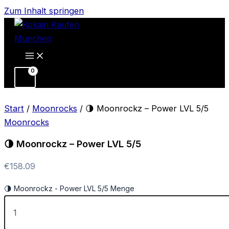
Zum Inhalt springen
Start
/
Moonrocks
/ 🌗 Moonrockz – Power LVL 5/5
Moonrocks
🌗 Moonrockz – Power LVL 5/5
€
158.09
🌗 Moonrockz - Power LVL 5/5 Menge