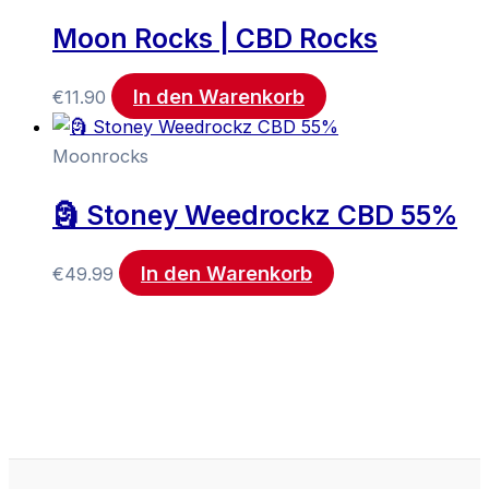
Moon Rocks | CBD Rocks
In den Warenkorb
€
11.90
Moonrocks
🗿 Stoney Weedrockz CBD 55%
In den Warenkorb
€
49.99