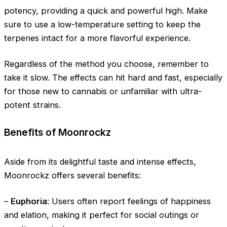
potency, providing a quick and powerful high. Make
sure to use a low-temperature setting to keep the
terpenes intact for a more flavorful experience.
Regardless of the method you choose, remember to
take it slow. The effects can hit hard and fast, especially
for those new to cannabis or unfamiliar with ultra-
potent strains.
Benefits of Moonrockz
Aside from its delightful taste and intense effects,
Moonrockz offers several benefits:
–
Euphoria
: Users often report feelings of happiness
and elation, making it perfect for social outings or