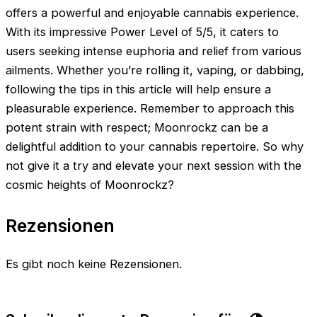
offers a powerful and enjoyable cannabis experience.
With its impressive Power Level of 5/5, it caters to
users seeking intense euphoria and relief from various
ailments. Whether you’re rolling it, vaping, or dabbing,
following the tips in this article will help ensure a
pleasurable experience. Remember to approach this
potent strain with respect; Moonrockz can be a
delightful addition to your cannabis repertoire. So why
not give it a try and elevate your next session with the
cosmic heights of Moonrockz?
Rezensionen
Es gibt noch keine Rezensionen.