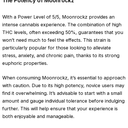
The Potency of Moonrockz
With a Power Level of 5/5, Moonrockz provides an
intense cannabis experience. The combination of high
THC levels, often exceeding 50%, guarantees that you
won’t need much to feel the effects. This strain is
particularly popular for those looking to alleviate
stress, anxiety, and chronic pain, thanks to its strong
euphoric properties.
When consuming Moonrockz, it’s essential to approach
with caution. Due to its high potency, novice users may
find it overwhelming. It’s advisable to start with a small
amount and gauge individual tolerance before indulging
further. This will help ensure that your experience is
both enjoyable and manageable.