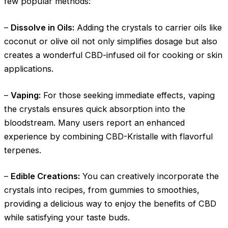
few popular methods:
–
Dissolve in Oils:
Adding the crystals to carrier oils like
coconut or olive oil not only simplifies dosage but also
creates a wonderful CBD-infused oil for cooking or skin
applications.
–
Vaping:
For those seeking immediate effects, vaping
the crystals ensures quick absorption into the
bloodstream. Many users report an enhanced
experience by combining CBD-Kristalle with flavorful
terpenes.
–
Edible Creations:
You can creatively incorporate the
crystals into recipes, from gummies to smoothies,
providing a delicious way to enjoy the benefits of CBD
while satisfying your taste buds.