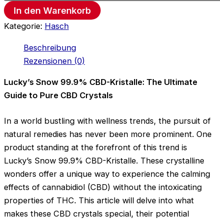
In den Warenkorb
Kategorie:
Hasch
Beschreibung
Rezensionen (0)
Lucky’s Snow 99.9% CBD-Kristalle: The Ultimate
Guide to Pure CBD Crystals
In a world bustling with wellness trends, the pursuit of
natural remedies has never been more prominent. One
product standing at the forefront of this trend is
Lucky’s Snow 99.9% CBD-Kristalle. These crystalline
wonders offer a unique way to experience the calming
effects of cannabidiol (CBD) without the intoxicating
properties of THC. This article will delve into what
makes these CBD crystals special, their potential