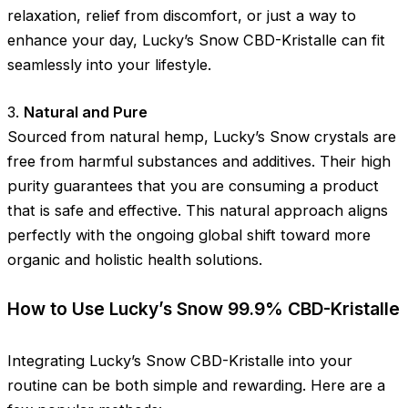
relaxation, relief from discomfort, or just a way to
enhance your day, Lucky’s Snow CBD-Kristalle can fit
seamlessly into your lifestyle.
3.
Natural and Pure
Sourced from natural hemp, Lucky’s Snow crystals are
free from harmful substances and additives. Their high
purity guarantees that you are consuming a product
that is safe and effective. This natural approach aligns
perfectly with the ongoing global shift toward more
organic and holistic health solutions.
How to Use Lucky’s Snow 99.9% CBD-Kristalle
Integrating Lucky’s Snow CBD-Kristalle into your
routine can be both simple and rewarding. Here are a