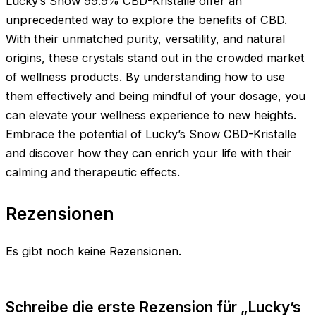
Lucky’s Snow 99.9% CBD-Kristalle offer an
unprecedented way to explore the benefits of CBD.
With their unmatched purity, versatility, and natural
origins, these crystals stand out in the crowded market
of wellness products. By understanding how to use
them effectively and being mindful of your dosage, you
can elevate your wellness experience to new heights.
Embrace the potential of Lucky’s Snow CBD-Kristalle
and discover how they can enrich your life with their
calming and therapeutic effects.
Rezensionen
Es gibt noch keine Rezensionen.
Schreibe die erste Rezension für „Lucky’s