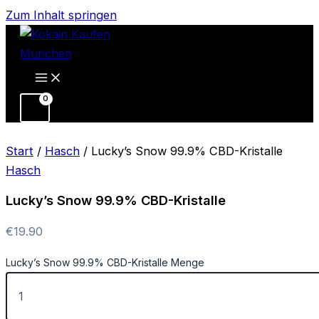
Zum Inhalt springen
Start
/
Hasch
/ Lucky’s Snow 99.9% CBD-Kristalle
Hasch
Lucky’s Snow 99.9% CBD-Kristalle
€
19.90
Lucky’s Snow 99.9% CBD-Kristalle Menge