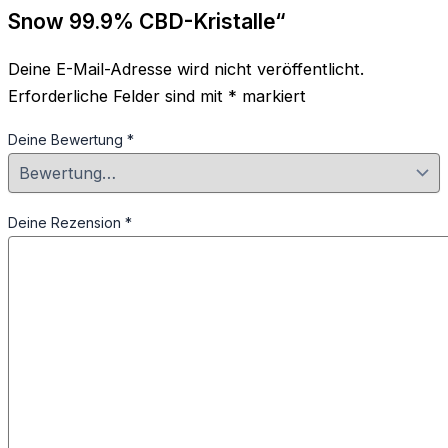
Snow 99.9% CBD-Kristalle“
Deine E-Mail-Adresse wird nicht veröffentlicht.
Erforderliche Felder sind mit
*
markiert
Deine Bewertung
*
Deine Rezension
*