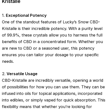
Kristalle
1.
Exceptional Potency
One of the standout features of Lucky’s Snow CBD-
Kristalle is their incredible potency. With a purity level
of 99.9%, these crystals allow you to harness the full
benefits of CBD in a concentrated form. Whether you
are new to CBD or a seasoned user, this potency
ensures you can tailor your dosage to your specific
needs.
2.
Versatile Usage
CBD-Kristalle are incredibly versatile, opening a world
of possibilities for how you can use them. They can be
infused into oils for topical applications, incorporated
into edibles, or simply vaped for quick absorption. This
flexibility means that whether you’re looking for