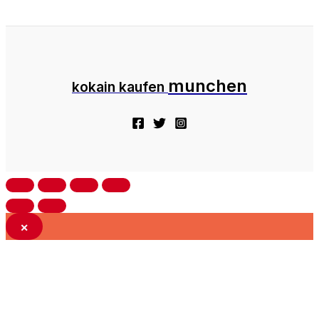
munchen
kokain kaufen
×