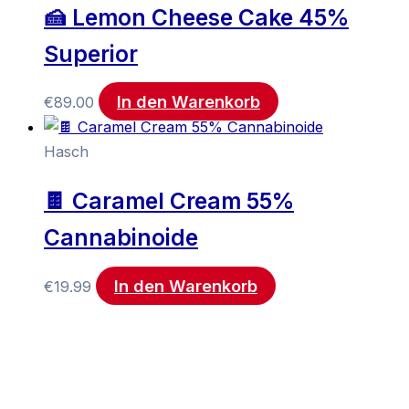
🍰 Lemon Cheese Cake 45%
Superior
In den Warenkorb
€
89.00
Hasch
🍫 Caramel Cream 55%
Cannabinoide
In den Warenkorb
€
19.99