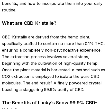
benefits, and how to incorporate them into your daily
routine.
What are CBD-Kristalle?
CBD-Kristalle are derived from the hemp plant,
specifically crafted to contain no more than 0.1% THC,
ensuring a completely non-psychoactive experience.
The extraction process involves several steps,
beginning with the cultivation of high-quality hemp.
Once the plant material is harvested, a method such as
CO2 extraction is employed to isolate the pure CBD
molecules. The end result? A finely powdered crystal
boasting a staggering 99.9% purity of CBD.
The Benefits of Lucky’s Snow 99.9% CBD-