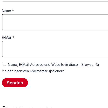
Name
*
E-Mail
*
Name, E-Mail-Adresse und Website in diesem Browser für
meinen nächsten Kommentar speichern.