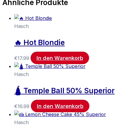
Ähnliche Produkte
Hasch
🔥 Hot Blondie
In den Warenkorb
€
17.99
Hasch
🛕 Temple Ball 50% Superior
In den Warenkorb
€
16.99
Hasch