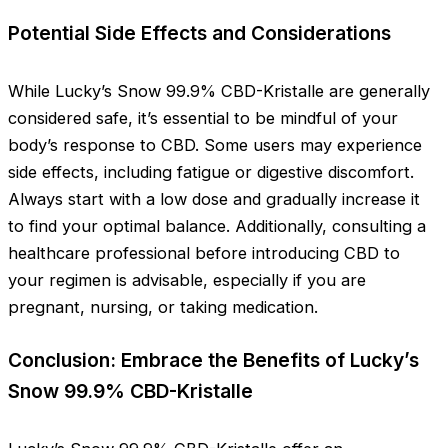
Potential Side Effects and Considerations
While Lucky’s Snow 99.9% CBD-Kristalle are generally
considered safe, it’s essential to be mindful of your
body’s response to CBD. Some users may experience
side effects, including fatigue or digestive discomfort.
Always start with a low dose and gradually increase it
to find your optimal balance. Additionally, consulting a
healthcare professional before introducing CBD to
your regimen is advisable, especially if you are
pregnant, nursing, or taking medication.
Conclusion: Embrace the Benefits of Lucky’s
Snow 99.9% CBD-Kristalle