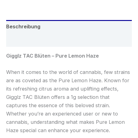
Beschreibung
Rezensionen (0)
Gigglz TAC Blüten – Pure Lemon Haze
When it comes to the world of cannabis, few strains
are as coveted as the Pure Lemon Haze. Known for
its refreshing citrus aroma and uplifting effects,
Gigglz TAC Blüten offers a 1g selection that
captures the essence of this beloved strain.
Whether you’re an experienced user or new to
cannabis, understanding what makes Pure Lemon
Haze special can enhance your experience.