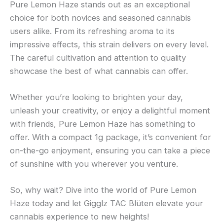
Pure Lemon Haze stands out as an exceptional
choice for both novices and seasoned cannabis
users alike. From its refreshing aroma to its
impressive effects, this strain delivers on every level.
The careful cultivation and attention to quality
showcase the best of what cannabis can offer.
Whether you’re looking to brighten your day,
unleash your creativity, or enjoy a delightful moment
with friends, Pure Lemon Haze has something to
offer. With a compact 1g package, it’s convenient for
on-the-go enjoyment, ensuring you can take a piece
of sunshine with you wherever you venture.
So, why wait? Dive into the world of Pure Lemon
Haze today and let Gigglz TAC Blüten elevate your
cannabis experience to new heights!