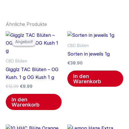
Ähnliche Produkte
Ursprünglicher
Aktueller
Preis
Preis
Angebot!
Angebot!
war:
ist:
CBD Blüten
€12.99
€9.99.
Sorten in jeweils 1g
CBD Blüten
€
38.90
Gigglz TAC Blüten – OG
In den
Kush. 1 g OG Kush 1 g
Warenkorb
€
12.99
€
9.99
In den
Warenkorb