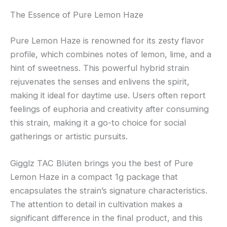
The Essence of Pure Lemon Haze
Pure Lemon Haze is renowned for its zesty flavor
profile, which combines notes of lemon, lime, and a
hint of sweetness. This powerful hybrid strain
rejuvenates the senses and enlivens the spirit,
making it ideal for daytime use. Users often report
feelings of euphoria and creativity after consuming
this strain, making it a go-to choice for social
gatherings or artistic pursuits.
Gigglz TAC Blüten brings you the best of Pure
Lemon Haze in a compact 1g package that
encapsulates the strain’s signature characteristics.
The attention to detail in cultivation makes a
significant difference in the final product, and this