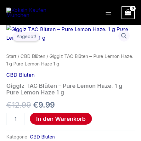
Zum
Inhalt
springen
Gigglz
Ursprünglicher
Aktueller
TAC
Angebot!
Blüten
Preis
Preis
–
Pure
war:
ist:
Start
/
CBD Blüten
/ Gigglz TAC Blüten – Pure Lemon Haze.
Lemon
1 g Pure Lemon Haze 1 g
Haze.
€12.99
€9.99.
1
CBD Blüten
g
Pure
Gigglz TAC Blüten – Pure Lemon Haze. 1 g
Lemon
Pure Lemon Haze 1 g
Haze
€
12.99
€
9.99
1
g
Menge
In den Warenkorb
Kategorie:
CBD Blüten