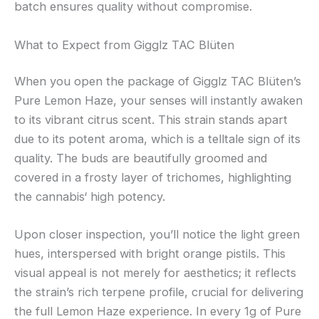
batch ensures quality without compromise.
What to Expect from Gigglz TAC Blüten
When you open the package of Gigglz TAC Blüten’s
Pure Lemon Haze, your senses will instantly awaken
to its vibrant citrus scent. This strain stands apart
due to its potent aroma, which is a telltale sign of its
quality. The buds are beautifully groomed and
covered in a frosty layer of trichomes, highlighting
the cannabis‘ high potency.
Upon closer inspection, you’ll notice the light green
hues, interspersed with bright orange pistils. This
visual appeal is not merely for aesthetics; it reflects
the strain’s rich terpene profile, crucial for delivering
the full Lemon Haze experience. In every 1g of Pure