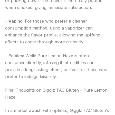
or packing bowls. The flavor is incredibly potent
when smoked, giving immediate satisfaction.
–
Vaping:
For those who prefer a cleaner
consumption method, using a vaporizer can
enhance the flavor profile, allowing the uplifting
effects to come through more distinctly.
–
Edibles:
While Pure Lemon Haze is often
consumed directly, infusing it into edibles can
provide a long-lasting effect, perfect for those who
prefer to indulge leisurely.
Final Thoughts on Gigglz TAC Blüten – Pure Lemon
Haze
In a market awash with options, Gigglz TAC Blüten’s