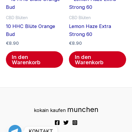
CBD Blüten
CBD Blüten
10 HHC Blüte Orange
Lemon Haze Extra
Bud
Strong 60
€
8.90
€
8.90
In den
In den
Warenkorb
Warenkorb
munchen
kokain kaufen
KONTAKT