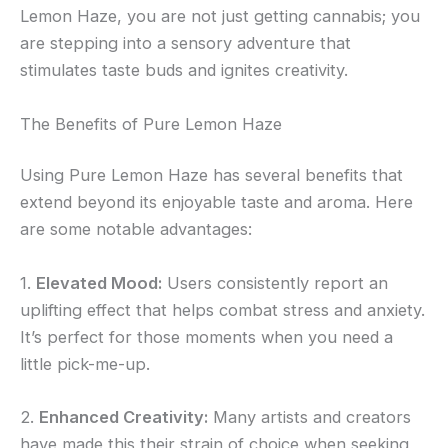
Lemon Haze, you are not just getting cannabis; you
are stepping into a sensory adventure that
stimulates taste buds and ignites creativity.
The Benefits of Pure Lemon Haze
Using Pure Lemon Haze has several benefits that
extend beyond its enjoyable taste and aroma. Here
are some notable advantages:
1.
Elevated Mood:
Users consistently report an
uplifting effect that helps combat stress and anxiety.
It’s perfect for those moments when you need a
little pick-me-up.
2.
Enhanced Creativity:
Many artists and creators
have made this their strain of choice when seeking