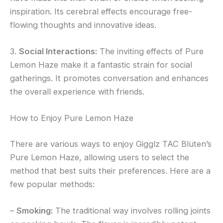
inspiration. Its cerebral effects encourage free-
flowing thoughts and innovative ideas.
3.
Social Interactions:
The inviting effects of Pure
Lemon Haze make it a fantastic strain for social
gatherings. It promotes conversation and enhances
the overall experience with friends.
How to Enjoy Pure Lemon Haze
There are various ways to enjoy Gigglz TAC Blüten’s
Pure Lemon Haze, allowing users to select the
method that best suits their preferences. Here are a
few popular methods:
–
Smoking:
The traditional way involves rolling joints