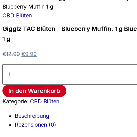
Blueberry Muffin 1 g
CBD Blüten
Gigglz TAC Blüten – Blueberry Muffin. 1 g Blu
1 g
€
12.99
€
9.99
In den Warenkorb
Kategorie:
CBD Blüten
Beschreibung
Rezensionen (0)