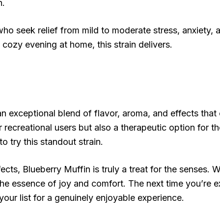
n.
o seek relief from mild to moderate stress, anxiety, 
a cozy evening at home, this strain delivers.
an exceptional blend of flavor, aroma, and effects tha
r recreational users but also a therapeutic option for t
o try this standout strain.
cts, Blueberry Muffin is truly a treat for the senses. W
 the essence of joy and comfort. The next time you’re 
your list for a genuinely enjoyable experience.