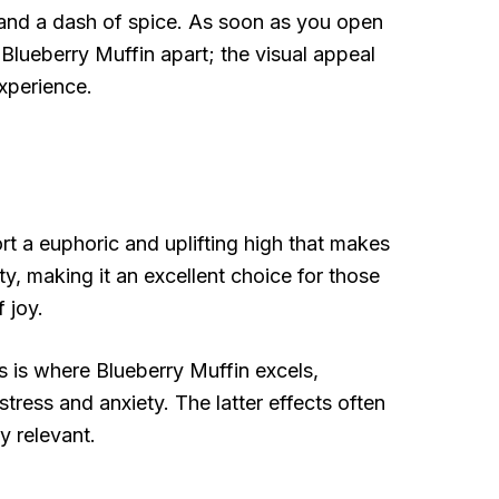
a and a dash of spice. As soon as you open
t Blueberry Muffin apart; the visual appeal
experience.
rt a euphoric and uplifting high that makes
ity, making it an excellent choice for those
 joy.
s is where Blueberry Muffin excels,
stress and anxiety. The latter effects often
y relevant.