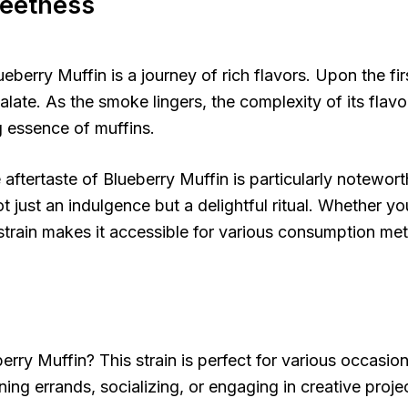
weetness
erry Muffin is a journey of rich flavors. Upon the firs
alate. As the smoke lingers, the complexity of its flavor
 essence of muffins.
tertaste of Blueberry Muffin is particularly noteworthy.
t just an indulgence but a delightful ritual. Whether you p
is strain makes it accessible for various consumption me
rry Muffin? This strain is perfect for various occasio
ning errands, socializing, or engaging in creative projec