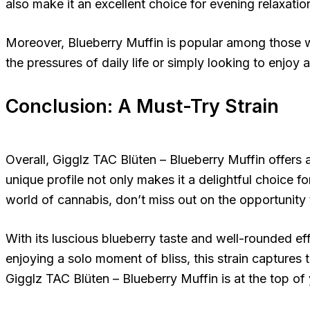
also make it an excellent choice for evening relaxatio
Moreover, Blueberry Muffin is popular among those wh
the pressures of daily life or simply looking to enjoy 
Conclusion: A Must-Try Strain
Overall, Gigglz TAC Blüten – Blueberry Muffin offers 
unique profile not only makes it a delightful choice fo
world of cannabis, don’t miss out on the opportunity t
With its luscious blueberry taste and well-rounded effe
enjoying a solo moment of bliss, this strain captures
Gigglz TAC Blüten – Blueberry Muffin is at the top of 