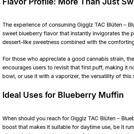
Flavor Profile: More Than Just S
The experience of consuming Gigglz TAC Blüten – Blueb
sweet blueberry flavor that instantly invigorates the p
dessert-like sweetness combined with the comforting
For those who appreciate a good cannabis strain, the af
encourages users to revisit that first puff, making it no
bowl, or use it with a vaporizer, the versatility of th
Ideal Uses for Blueberry Muffin
When should you reach for Gigglz TAC Blüten – Bluebe
boost that makes it suitable for daytime use, be it run