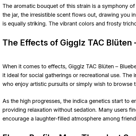
The aromatic bouquet of this strain is a symphony of
the jar, the irresistible scent flows out, drawing you i
is equally striking. The vibrant colors and frosty tric
The Effects of Gigglz TAC Blüten 
When it comes to effects, Gigglz TAC Blüten – Blueber
it ideal for social gatherings or recreational use. The 
who enjoy artistic pursuits or simply wish to browse 
As the high progresses, the indica genetics start to 
providing relaxation without sedation. Many users find 
encourage a laughter-filled atmosphere among friend