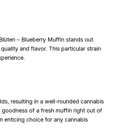
Blüten – Blueberry Muffin stands out
uality and flavor. This particular strain
xperience.
lds, resulting in a well-rounded cannabis
d goodness of a fresh muffin right out of
n enticing choice for any cannabis