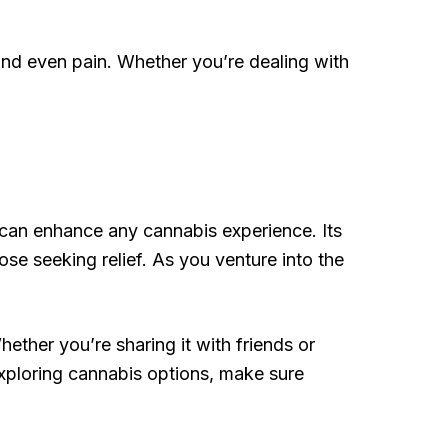
and even pain. Whether you’re dealing with
t can enhance any cannabis experience. Its
hose seeking relief. As you venture into the
hether you’re sharing it with friends or
exploring cannabis options, make sure