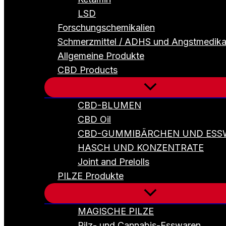
LSD
Forschungschemikalien
Schmerzmittel / ADHS und Angstmedik
Allgemeine Produkte
CBD Products
CBD-BLUMEN
CBD Oil
CBD-GUMMIBÄRCHEN UND ESS
HASCH UND KONZENTRATE
Joint and Prelolls
PILZE Produkte
MAGISCHE PILZE
Pilz- und Cannabis-Esswaren