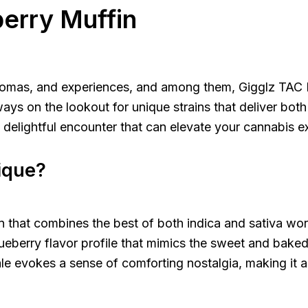
berry Muffin
 aromas, and experiences, and among them, Gigglz TAC 
s on the lookout for unique strains that deliver both q
a delightful encounter that can elevate your cannabis e
ique?
in that combines the best of both indica and sativa wor
blueberry flavor profile that mimics the sweet and bake
le evokes a sense of comforting nostalgia, making it a