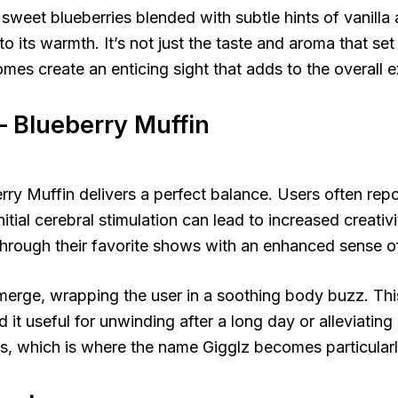
 sweet blueberries blended with subtle hints of vanill
nto its warmth. It’s not just the taste and aroma that se
homes create an enticing sight that adds to the overall 
– Blueberry Muffin
ry Muffin delivers a perfect balance. Users often repo
initial cerebral stimulation can lead to increased creativ
through their favorite shows with an enhanced sense of
emerge, wrapping the user in a soothing body buzz. Thi
it useful for unwinding after a long day or alleviating 
s, which is where the name Gigglz becomes particularl