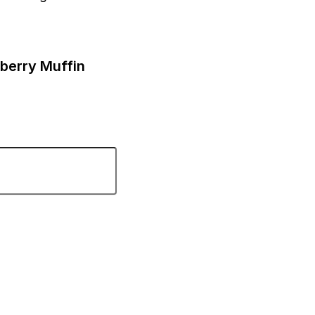
eberry Muffin