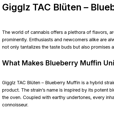
Gigglz TAC Blüten – Blue
The world of cannabis offers a plethora of flavors,
prominently. Enthusiasts and newcomers alike are alway
not only tantalizes the taste buds but also promises 
What Makes Blueberry Muffin Un
Gigglz TAC Blüten – Blueberry Muffin is a hybrid stra
product. The strain’s name is inspired by its potent 
the oven. Coupled with earthy undertones, every inha
connoisseur.