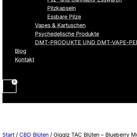
Pilzkapseln
Essbare Pilze
Vapes & Kartuschen
Psychedelische Produkte
DMT-PRODUKTE UND DMT-VAPE-PE
Blog
Kontakt
Start
/
CBD Blüten
/ Gigglz TAC Blüten – Blueberry Mu