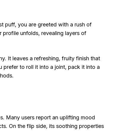
t puff, you are greeted with a rush of
 profile unfolds, revealing layers of
 It leaves a refreshing, fruity finish that
refer to roll it into a joint, pack it into a
thods.
ns. Many users report an uplifting mood
ts. On the flip side, its soothing properties