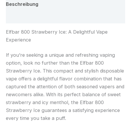
Beschreibung
Rezensionen (0)
Elfbar 800 Strawberry Ice: A Delightful Vape
Experience
If you’re seeking a unique and refreshing vaping
option, look no further than the Elfbar 800
Strawberry Ice. This compact and stylish disposable
vape offers a delightful flavor combination that has
captured the attention of both seasoned vapers and
newcomers alike. With its perfect balance of sweet
strawberry and icy menthol, the Elfbar 800
Strawberry Ice guarantees a satisfying experience
every time you take a puff.