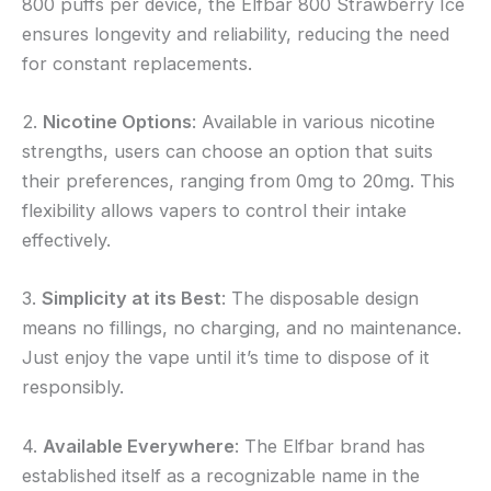
800 puffs per device, the Elfbar 800 Strawberry Ice
ensures longevity and reliability, reducing the need
for constant replacements.
2.
Nicotine Options
: Available in various nicotine
strengths, users can choose an option that suits
their preferences, ranging from 0mg to 20mg. This
flexibility allows vapers to control their intake
effectively.
3.
Simplicity at its Best
: The disposable design
means no fillings, no charging, and no maintenance.
Just enjoy the vape until it’s time to dispose of it
responsibly.
4.
Available Everywhere
: The Elfbar brand has
established itself as a recognizable name in the