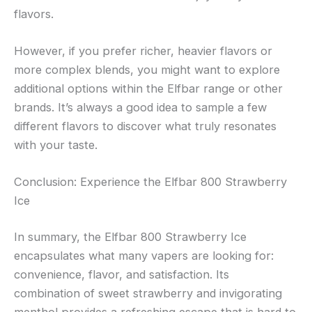
flavors.
However, if you prefer richer, heavier flavors or
more complex blends, you might want to explore
additional options within the Elfbar range or other
brands. It’s always a good idea to sample a few
different flavors to discover what truly resonates
with your taste.
Conclusion: Experience the Elfbar 800 Strawberry
Ice
In summary, the Elfbar 800 Strawberry Ice
encapsulates what many vapers are looking for:
convenience, flavor, and satisfaction. Its
combination of sweet strawberry and invigorating
menthol provides a refreshing escape that is hard to