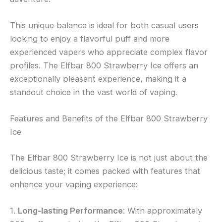
This unique balance is ideal for both casual users
looking to enjoy a flavorful puff and more
experienced vapers who appreciate complex flavor
profiles. The Elfbar 800 Strawberry Ice offers an
exceptionally pleasant experience, making it a
standout choice in the vast world of vaping.
Features and Benefits of the Elfbar 800 Strawberry
Ice
The Elfbar 800 Strawberry Ice is not just about the
delicious taste; it comes packed with features that
enhance your vaping experience:
1.
Long-lasting Performance
: With approximately