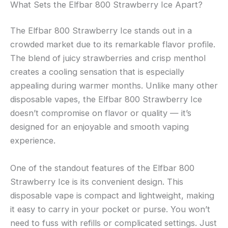
What Sets the Elfbar 800 Strawberry Ice Apart?
The Elfbar 800 Strawberry Ice stands out in a
crowded market due to its remarkable flavor profile.
The blend of juicy strawberries and crisp menthol
creates a cooling sensation that is especially
appealing during warmer months. Unlike many other
disposable vapes, the Elfbar 800 Strawberry Ice
doesn’t compromise on flavor or quality — it’s
designed for an enjoyable and smooth vaping
experience.
One of the standout features of the Elfbar 800
Strawberry Ice is its convenient design. This
disposable vape is compact and lightweight, making
it easy to carry in your pocket or purse. You won’t
need to fuss with refills or complicated settings. Just