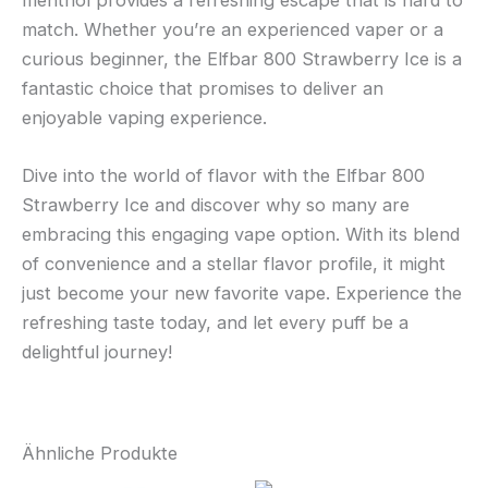
match. Whether you’re an experienced vaper or a
curious beginner, the Elfbar 800 Strawberry Ice is a
fantastic choice that promises to deliver an
enjoyable vaping experience.
Dive into the world of flavor with the Elfbar 800
Strawberry Ice and discover why so many are
embracing this engaging vape option. With its blend
of convenience and a stellar flavor profile, it might
just become your new favorite vape. Experience the
refreshing taste today, and let every puff be a
delightful journey!
Ähnliche Produkte