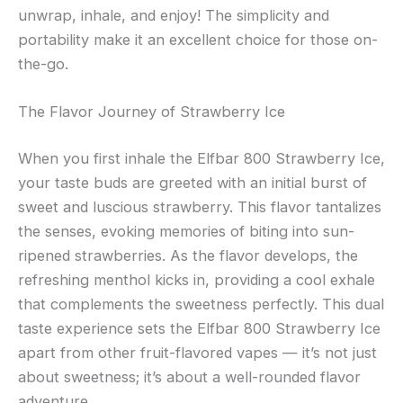
unwrap, inhale, and enjoy! The simplicity and
portability make it an excellent choice for those on-
the-go.
The Flavor Journey of Strawberry Ice
When you first inhale the Elfbar 800 Strawberry Ice,
your taste buds are greeted with an initial burst of
sweet and luscious strawberry. This flavor tantalizes
the senses, evoking memories of biting into sun-
ripened strawberries. As the flavor develops, the
refreshing menthol kicks in, providing a cool exhale
that complements the sweetness perfectly. This dual
taste experience sets the Elfbar 800 Strawberry Ice
apart from other fruit-flavored vapes — it’s not just
about sweetness; it’s about a well-rounded flavor
adventure.