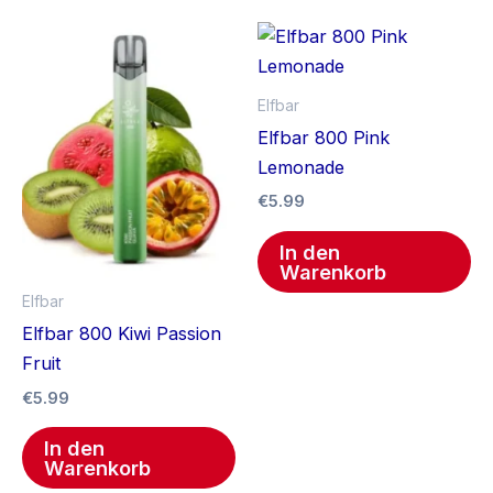
Elfbar
Elfbar 800 Pink
Lemonade
€
5.99
In den
Warenkorb
Elfbar
Elfbar 800 Kiwi Passion
Fruit
€
5.99
In den
Warenkorb