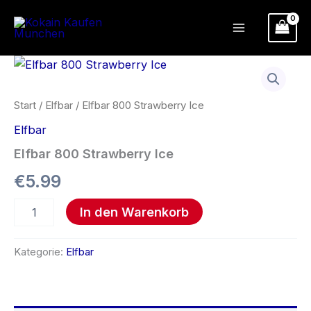
Zum
Inhalt
springen
Elfbar
800
Strawberry
Ice
Start
/
Elfbar
/ Elfbar 800 Strawberry Ice
Menge
Elfbar
Elfbar 800 Strawberry Ice
€
5.99
In den Warenkorb
Kategorie:
Elfbar