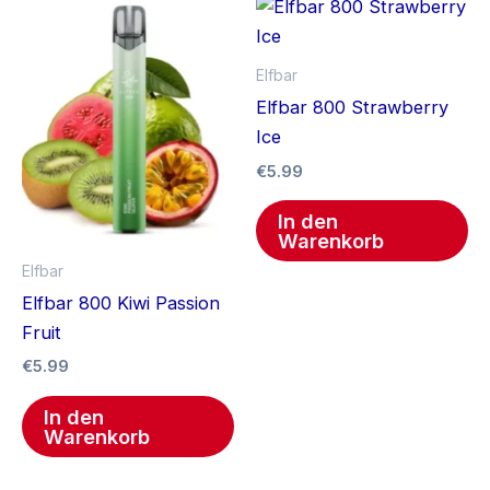
Elfbar
Elfbar 800 Strawberry
Ice
€
5.99
In den
Warenkorb
Elfbar
Elfbar 800 Kiwi Passion
Fruit
€
5.99
In den
Warenkorb