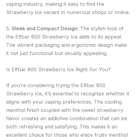
vaping industry, making it easy to find the
Strawberry Ice variant in numerous shops or online.
5.
Sleek and Compact Design
: The stylish look of
the Elfbar 800 Strawberry Ice adds to its appeal.
The vibrant packaging and ergonomic design make
it not just functional but visually appealing.
Is Elfbar 800 Strawberry Ice Right For You?
If you’re considering trying the Elfbar 800
Strawberry Ice, it’s essential to recognize whether it
aligns with your vaping preferences. The cooling
menthol finish coupled with the sweet strawberry
flavor creates an addictive combination that can be
both refreshing and satisfying. This makes it an
excellent choice for those who enjoy fruity menthol