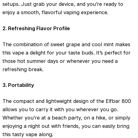
setups. Just grab your device, and you’re ready to
enjoy a smooth, flavorful vaping experience.
2. Refreshing Flavor Profile
The combination of sweet grape and cool mint makes
this vape a delight for your taste buds. It’s perfect for
those hot summer days or whenever you need a
refreshing break.
3. Portability
The compact and lightweight design of the Elfbar 800
allows you to carry it with you wherever you go.
Whether you’re at a beach party, on a hike, or simply
enjoying a night out with friends, you can easily bring
this tasty vape along.