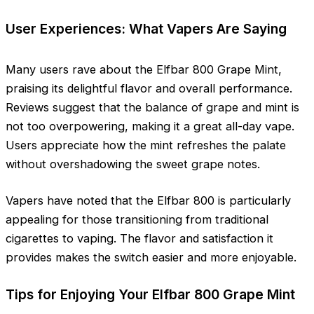
User Experiences: What Vapers Are Saying
Many users rave about the Elfbar 800 Grape Mint,
praising its delightful flavor and overall performance.
Reviews suggest that the balance of grape and mint is
not too overpowering, making it a great all-day vape.
Users appreciate how the mint refreshes the palate
without overshadowing the sweet grape notes.
Vapers have noted that the Elfbar 800 is particularly
appealing for those transitioning from traditional
cigarettes to vaping. The flavor and satisfaction it
provides makes the switch easier and more enjoyable.
Tips for Enjoying Your Elfbar 800 Grape Mint