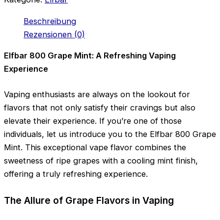
Beschreibung
Rezensionen (0)
Elfbar 800 Grape Mint: A Refreshing Vaping
Experience
Vaping enthusiasts are always on the lookout for
flavors that not only satisfy their cravings but also
elevate their experience. If you’re one of those
individuals, let us introduce you to the Elfbar 800 Grape
Mint. This exceptional vape flavor combines the
sweetness of ripe grapes with a cooling mint finish,
offering a truly refreshing experience.
The Allure of Grape Flavors in Vaping