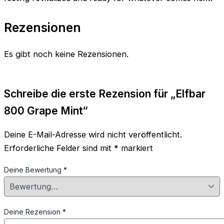
Rezensionen
Es gibt noch keine Rezensionen.
Schreibe die erste Rezension für „Elfbar
800 Grape Mint“
Deine E-Mail-Adresse wird nicht veröffentlicht.
Erforderliche Felder sind mit
*
markiert
Deine Bewertung
*
Deine Rezension
*