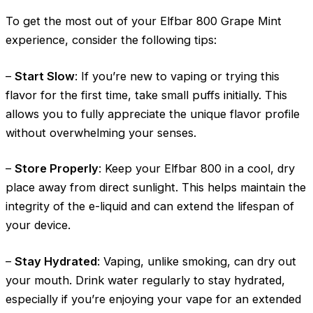
To get the most out of your Elfbar 800 Grape Mint
experience, consider the following tips:
–
Start Slow
: If you’re new to vaping or trying this
flavor for the first time, take small puffs initially. This
allows you to fully appreciate the unique flavor profile
without overwhelming your senses.
–
Store Properly
: Keep your Elfbar 800 in a cool, dry
place away from direct sunlight. This helps maintain the
integrity of the e-liquid and can extend the lifespan of
your device.
–
Stay Hydrated
: Vaping, unlike smoking, can dry out
your mouth. Drink water regularly to stay hydrated,
especially if you’re enjoying your vape for an extended