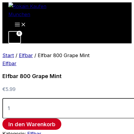
Elfbar
Zum
800
Inhalt
Grape
springen
Mint
Menge
Start
/
Elfbar
/ Elfbar 800 Grape Mint
Elfbar
Elfbar 800 Grape Mint
€
5.99
In den Warenkorb
Kategorie:
Elfbar