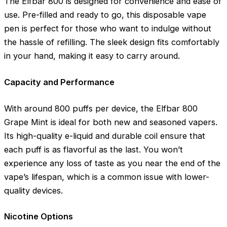
The Elfbar 800 is designed for convenience and ease of
use. Pre-filled and ready to go, this disposable vape
pen is perfect for those who want to indulge without
the hassle of refilling. The sleek design fits comfortably
in your hand, making it easy to carry around.
Capacity and Performance
With around 800 puffs per device, the Elfbar 800
Grape Mint is ideal for both new and seasoned vapers.
Its high-quality e-liquid and durable coil ensure that
each puff is as flavorful as the last. You won’t
experience any loss of taste as you near the end of the
vape’s lifespan, which is a common issue with lower-
quality devices.
Nicotine Options