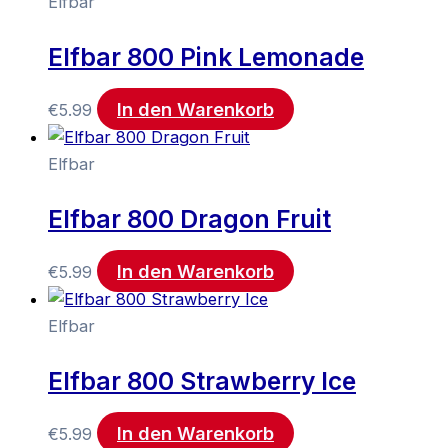
Elfbar
Elfbar 800 Pink Lemonade
In den Warenkorb
€
5.99
Elfbar
Elfbar 800 Dragon Fruit
In den Warenkorb
€
5.99
Elfbar
Elfbar 800 Strawberry Ice
In den Warenkorb
€
5.99