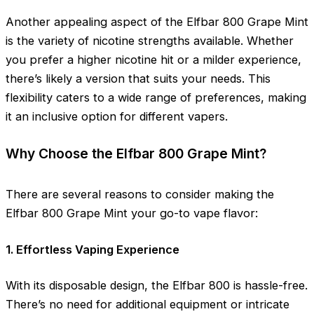
Another appealing aspect of the Elfbar 800 Grape Mint
is the variety of nicotine strengths available. Whether
you prefer a higher nicotine hit or a milder experience,
there’s likely a version that suits your needs. This
flexibility caters to a wide range of preferences, making
it an inclusive option for different vapers.
Why Choose the Elfbar 800 Grape Mint?
There are several reasons to consider making the
Elfbar 800 Grape Mint your go-to vape flavor:
1. Effortless Vaping Experience
With its disposable design, the Elfbar 800 is hassle-free.
There’s no need for additional equipment or intricate