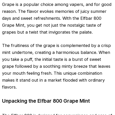
Grape is a popular choice among vapers, and for good
reason. The flavor evokes memories of juicy summer
days and sweet refreshments. With the Elfbar 800
Grape Mint, you get not just the nostalgic taste of
grapes but a twist that invigorates the palate.
The fruitiness of the grape is complemented by a crisp
mint undertone, creating a harmonious balance. When
you take a puff, the initial taste is a burst of sweet
grape followed by a soothing minty breeze that leaves
your mouth feeling fresh. This unique combination
makes it stand out in a market flooded with ordinary
flavors.
Unpacking the Elfbar 800 Grape Mint