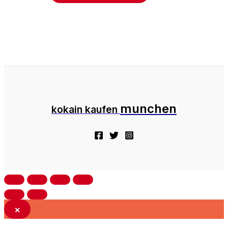
munchen
kokain kaufen
×