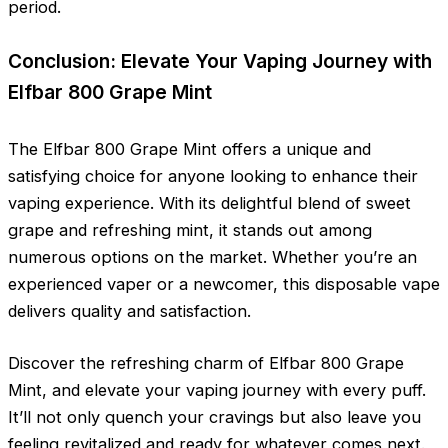
period.
Conclusion: Elevate Your Vaping Journey with
Elfbar 800 Grape Mint
The Elfbar 800 Grape Mint offers a unique and
satisfying choice for anyone looking to enhance their
vaping experience. With its delightful blend of sweet
grape and refreshing mint, it stands out among
numerous options on the market. Whether you’re an
experienced vaper or a newcomer, this disposable vape
delivers quality and satisfaction.
Discover the refreshing charm of Elfbar 800 Grape
Mint, and elevate your vaping journey with every puff.
It’ll not only quench your cravings but also leave you
feeling revitalized and ready for whatever comes next.