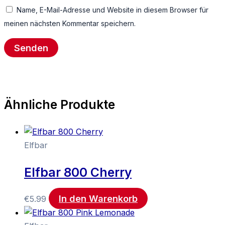
Name, E-Mail-Adresse und Website in diesem Browser für
meinen nächsten Kommentar speichern.
Ähnliche Produkte
Elfbar
Elfbar 800 Cherry
In den Warenkorb
€
5.99