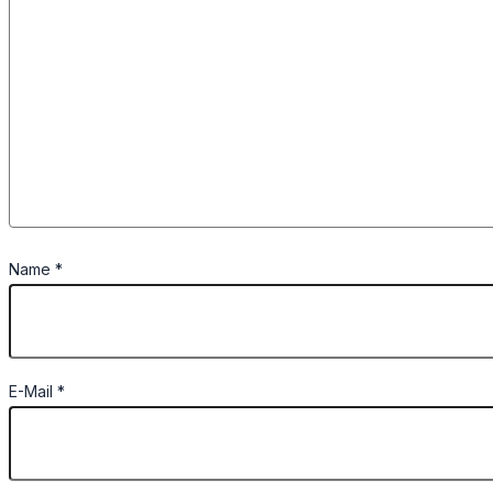
Name
*
E-Mail
*