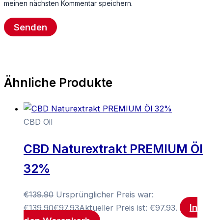
meinen nächsten Kommentar speichern.
Ähnliche Produkte
CBD Oil
CBD Naturextrakt PREMIUM Öl
32%
€
139.90
Ursprünglicher Preis war:
In
€139.90
€
97.93
Aktueller Preis ist: €97.93.