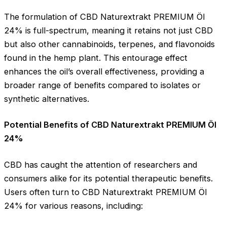
The formulation of CBD Naturextrakt PREMIUM Öl
24% is full-spectrum, meaning it retains not just CBD
but also other cannabinoids, terpenes, and flavonoids
found in the hemp plant. This entourage effect
enhances the oil’s overall effectiveness, providing a
broader range of benefits compared to isolates or
synthetic alternatives.
Potential Benefits of CBD Naturextrakt PREMIUM Öl
24%
CBD has caught the attention of researchers and
consumers alike for its potential therapeutic benefits.
Users often turn to CBD Naturextrakt PREMIUM Öl
24% for various reasons, including: