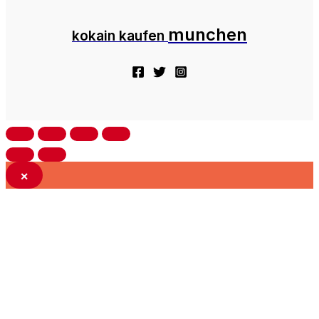
munchen
kokain kaufen
×