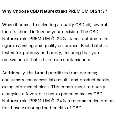
Why Choose CBD Naturextrakt PREMIUM Öl 24%?
When it comes to selecting a quality CBD oil, several
factors should influence your decision. The CBD
Naturextrakt PREMIUM Öl 24% stands out due to its
rigorous testing and quality assurance. Each batch is
tested for potency and purity, ensuring that you
receive an oil that is free from contaminants.
Additionally, the brand prioritizes transparency;
consumers can access lab results and product details,
aiding informed choices. This commitment to quality
alongside a favorable user experience makes CBD
Naturextrakt PREMIUM Öl 24% a recommended option
for those exploring the benefits of CBD.