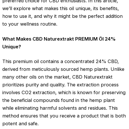
preferred choice for CBD enthusiasts. In this article,
we’ll explore what makes this oil unique, its benefits,
how to use it, and why it might be the perfect addition
to your wellness routine.
What Makes CBD Naturextrakt PREMIUM Öl 24%
Unique?
This premium oil contains a concentrated 24% CBD,
derived from meticulously sourced hemp plants. Unlike
many other oils on the market, CBD Naturextrakt
prioritizes purity and quality. The extraction process
involves CO2 extraction, which is known for preserving
the beneficial compounds found in the hemp plant
while eliminating harmful solvents and residues. This
method ensures that you receive a product that is both
potent and safe.