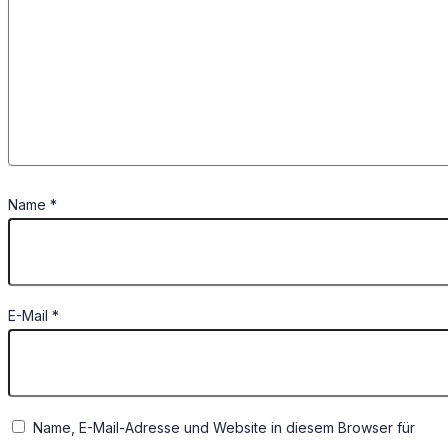
Name
*
E-Mail
*
Name, E-Mail-Adresse und Website in diesem Browser für