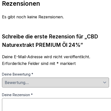
Rezensionen
Es gibt noch keine Rezensionen.
Schreibe die erste Rezension für „CBD
Naturextrakt PREMIUM Öl 24%“
Deine E-Mail-Adresse wird nicht veröffentlicht.
Erforderliche Felder sind mit
*
markiert
Deine Bewertung
*
Deine Rezension
*