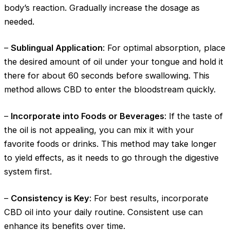
body’s reaction. Gradually increase the dosage as
needed.
–
Sublingual Application
: For optimal absorption, place
the desired amount of oil under your tongue and hold it
there for about 60 seconds before swallowing. This
method allows CBD to enter the bloodstream quickly.
–
Incorporate into Foods or Beverages
: If the taste of
the oil is not appealing, you can mix it with your
favorite foods or drinks. This method may take longer
to yield effects, as it needs to go through the digestive
system first.
–
Consistency is Key
: For best results, incorporate
CBD oil into your daily routine. Consistent use can
enhance its benefits over time.