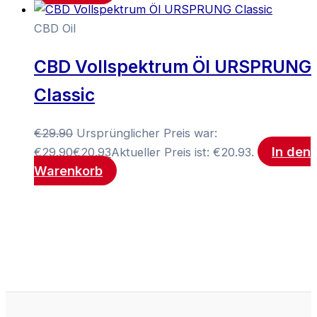
CBD Oil
CBD Vollspektrum Öl URSPRUNG
Classic
€
29.90
Ursprünglicher Preis war:
In den
€29.90
€
20.93
Aktueller Preis ist: €20.93.
Warenkorb