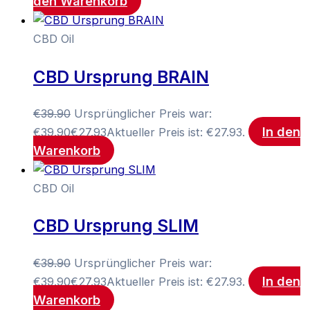
den Warenkorb
CBD Oil
CBD Ursprung BRAIN
€
39.90
Ursprünglicher Preis war:
In den
€39.90
€
27.93
Aktueller Preis ist: €27.93.
Warenkorb
CBD Oil
CBD Ursprung SLIM
€
39.90
Ursprünglicher Preis war:
In den
€39.90
€
27.93
Aktueller Preis ist: €27.93.
Warenkorb