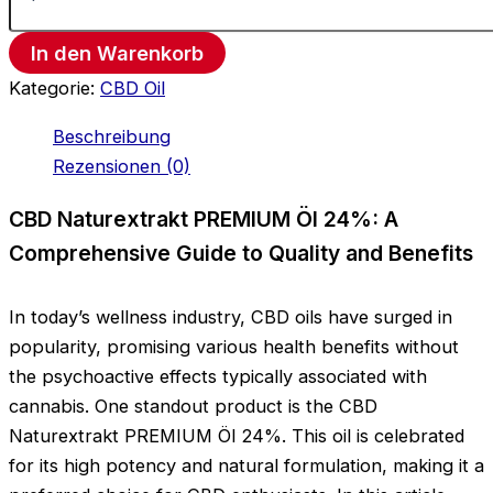
In den Warenkorb
Kategorie:
CBD Oil
Beschreibung
Rezensionen (0)
CBD Naturextrakt PREMIUM Öl 24%: A
Comprehensive Guide to Quality and Benefits
In today’s wellness industry, CBD oils have surged in
popularity, promising various health benefits without
the psychoactive effects typically associated with
cannabis. One standout product is the CBD
Naturextrakt PREMIUM Öl 24%. This oil is celebrated
for its high potency and natural formulation, making it a