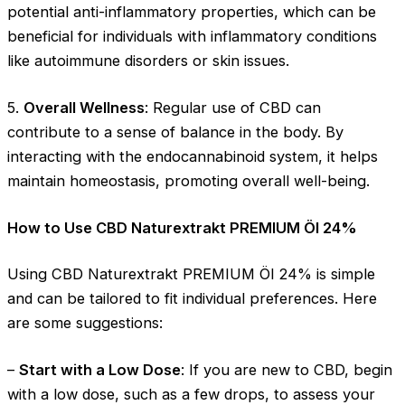
potential anti-inflammatory properties, which can be
beneficial for individuals with inflammatory conditions
like autoimmune disorders or skin issues.
5.
Overall Wellness
: Regular use of CBD can
contribute to a sense of balance in the body. By
interacting with the endocannabinoid system, it helps
maintain homeostasis, promoting overall well-being.
How to Use CBD Naturextrakt PREMIUM Öl 24%
Using CBD Naturextrakt PREMIUM Öl 24% is simple
and can be tailored to fit individual preferences. Here
are some suggestions:
–
Start with a Low Dose
: If you are new to CBD, begin
with a low dose, such as a few drops, to assess your