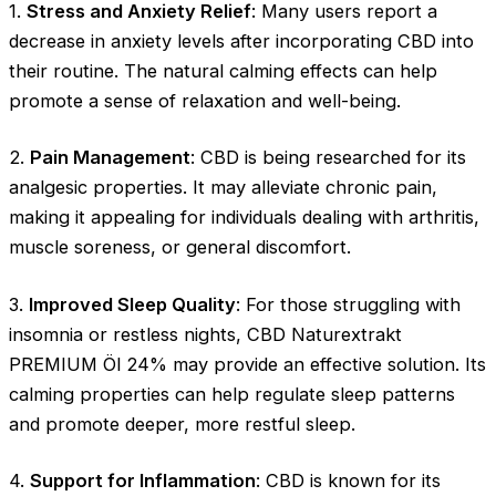
1.
Stress and Anxiety Relief
: Many users report a
decrease in anxiety levels after incorporating CBD into
their routine. The natural calming effects can help
promote a sense of relaxation and well-being.
2.
Pain Management
: CBD is being researched for its
analgesic properties. It may alleviate chronic pain,
making it appealing for individuals dealing with arthritis,
muscle soreness, or general discomfort.
3.
Improved Sleep Quality
: For those struggling with
insomnia or restless nights, CBD Naturextrakt
PREMIUM Öl 24% may provide an effective solution. Its
calming properties can help regulate sleep patterns
and promote deeper, more restful sleep.
4.
Support for Inflammation
: CBD is known for its