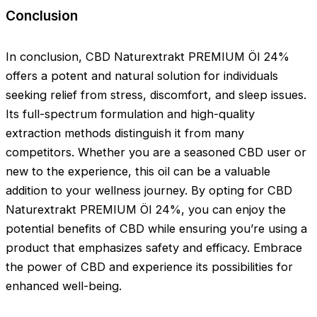
Conclusion
In conclusion, CBD Naturextrakt PREMIUM Öl 24%
offers a potent and natural solution for individuals
seeking relief from stress, discomfort, and sleep issues.
Its full-spectrum formulation and high-quality
extraction methods distinguish it from many
competitors. Whether you are a seasoned CBD user or
new to the experience, this oil can be a valuable
addition to your wellness journey. By opting for CBD
Naturextrakt PREMIUM Öl 24%, you can enjoy the
potential benefits of CBD while ensuring you’re using a
product that emphasizes safety and efficacy. Embrace
the power of CBD and experience its possibilities for
enhanced well-being.