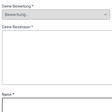
Deine Bewertung
*
Deine Rezension
*
Name
*