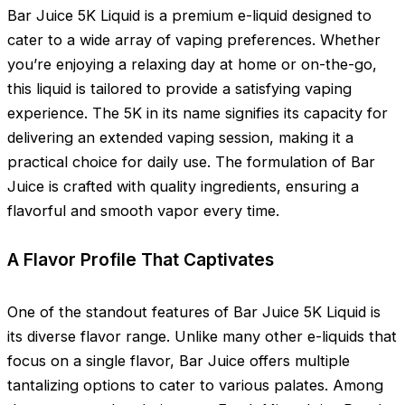
Bar Juice 5K Liquid is a premium e-liquid designed to
cater to a wide array of vaping preferences. Whether
you’re enjoying a relaxing day at home or on-the-go,
this liquid is tailored to provide a satisfying vaping
experience. The 5K in its name signifies its capacity for
delivering an extended vaping session, making it a
practical choice for daily use. The formulation of Bar
Juice is crafted with quality ingredients, ensuring a
flavorful and smooth vapor every time.
A Flavor Profile That Captivates
One of the standout features of Bar Juice 5K Liquid is
its diverse flavor range. Unlike many other e-liquids that
focus on a single flavor, Bar Juice offers multiple
tantalizing options to cater to various palates. Among