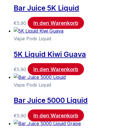
Bar Juice 5K Liquid
In den Warenkorb
€
5.90
Vape Pods Liquid
5K Liquid Kiwi Guava
In den Warenkorb
€
5.90
Vape Pods Liquid
Bar Juice 5000 Liquid
In den Warenkorb
€
5.90