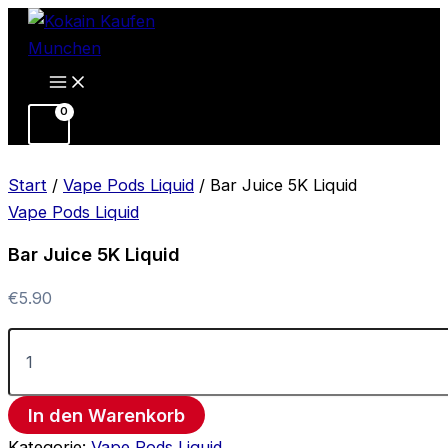
Bar
Zum
Juice
Inhalt
5K
springen
Liquid
Menge
Start
/
Vape Pods Liquid
/ Bar Juice 5K Liquid
Vape Pods Liquid
Bar Juice 5K Liquid
€
5.90
In den Warenkorb
Kategorie:
Vape Pods Liquid