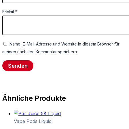
E-Mail
*
Name, E-Mail-Adresse und Website in diesem Browser für
meinen nächsten Kommentar speichern.
Ähnliche Produkte
Vape Pods Liquid