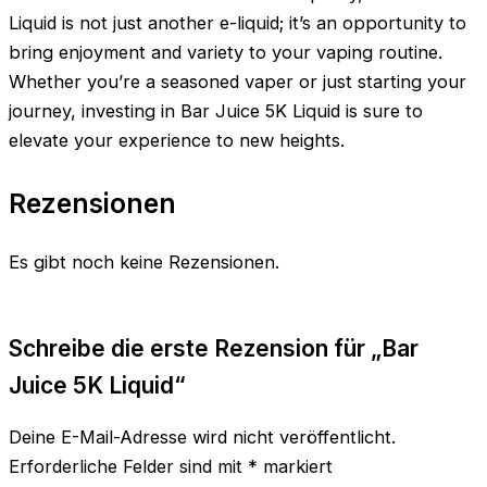
Liquid is not just another e-liquid; it’s an opportunity to
bring enjoyment and variety to your vaping routine.
Whether you’re a seasoned vaper or just starting your
journey, investing in Bar Juice 5K Liquid is sure to
elevate your experience to new heights.
Rezensionen
Es gibt noch keine Rezensionen.
Schreibe die erste Rezension für „Bar
Juice 5K Liquid“
Deine E-Mail-Adresse wird nicht veröffentlicht.
Erforderliche Felder sind mit
*
markiert