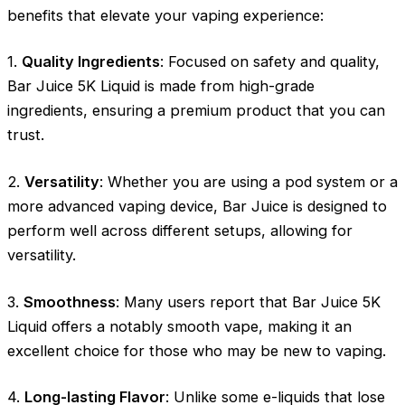
benefits that elevate your vaping experience:
1.
Quality Ingredients
: Focused on safety and quality,
Bar Juice 5K Liquid is made from high-grade
ingredients, ensuring a premium product that you can
trust.
2.
Versatility
: Whether you are using a pod system or a
more advanced vaping device, Bar Juice is designed to
perform well across different setups, allowing for
versatility.
3.
Smoothness
: Many users report that Bar Juice 5K
Liquid offers a notably smooth vape, making it an
excellent choice for those who may be new to vaping.
4.
Long-lasting Flavor
: Unlike some e-liquids that lose