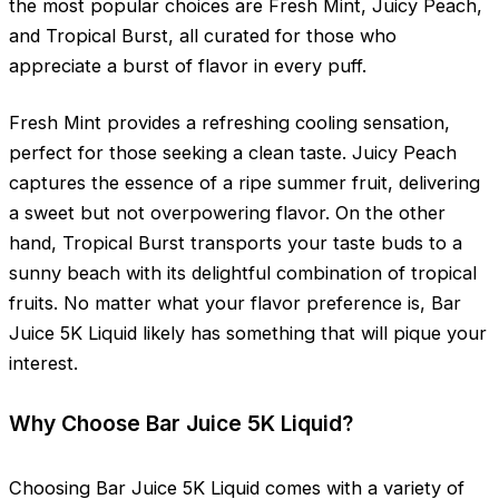
the most popular choices are Fresh Mint, Juicy Peach,
and Tropical Burst, all curated for those who
appreciate a burst of flavor in every puff.
Fresh Mint provides a refreshing cooling sensation,
perfect for those seeking a clean taste. Juicy Peach
captures the essence of a ripe summer fruit, delivering
a sweet but not overpowering flavor. On the other
hand, Tropical Burst transports your taste buds to a
sunny beach with its delightful combination of tropical
fruits. No matter what your flavor preference is, Bar
Juice 5K Liquid likely has something that will pique your
interest.
Why Choose Bar Juice 5K Liquid?
Choosing Bar Juice 5K Liquid comes with a variety of