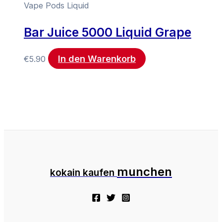
Vape Pods Liquid
Bar Juice 5000 Liquid Grape
In den Warenkorb
€
5.90
munchen
kokain kaufen