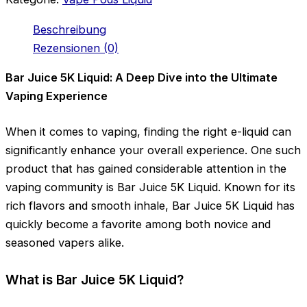
Beschreibung
Rezensionen (0)
Bar Juice 5K Liquid: A Deep Dive into the Ultimate
Vaping Experience
When it comes to vaping, finding the right e-liquid can
significantly enhance your overall experience. One such
product that has gained considerable attention in the
vaping community is Bar Juice 5K Liquid. Known for its
rich flavors and smooth inhale, Bar Juice 5K Liquid has
quickly become a favorite among both novice and
seasoned vapers alike.
What is Bar Juice 5K Liquid?