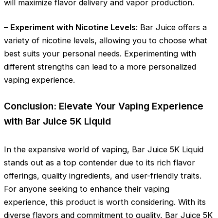
will maximize flavor delivery and vapor production.
–
Experiment with Nicotine Levels
: Bar Juice offers a
variety of nicotine levels, allowing you to choose what
best suits your personal needs. Experimenting with
different strengths can lead to a more personalized
vaping experience.
Conclusion: Elevate Your Vaping Experience
with Bar Juice 5K Liquid
In the expansive world of vaping, Bar Juice 5K Liquid
stands out as a top contender due to its rich flavor
offerings, quality ingredients, and user-friendly traits.
For anyone seeking to enhance their vaping
experience, this product is worth considering. With its
diverse flavors and commitment to quality, Bar Juice 5K