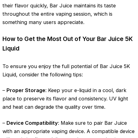
their flavor quickly, Bar Juice maintains its taste
throughout the entire vaping session, which is
something many users appreciate.
How to Get the Most Out of Your Bar Juice 5K
Liquid
To ensure you enjoy the full potential of Bar Juice 5K
Liquid, consider the following tips:
–
Proper Storage
: Keep your e-liquid in a cool, dark
place to preserve its flavor and consistency. UV light
and heat can degrade the quality over time.
–
Device Compatibility
: Make sure to pair Bar Juice
with an appropriate vaping device. A compatible device