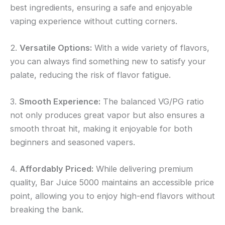
best ingredients, ensuring a safe and enjoyable
vaping experience without cutting corners.
2.
Versatile Options:
With a wide variety of flavors,
you can always find something new to satisfy your
palate, reducing the risk of flavor fatigue.
3.
Smooth Experience:
The balanced VG/PG ratio
not only produces great vapor but also ensures a
smooth throat hit, making it enjoyable for both
beginners and seasoned vapers.
4.
Affordably Priced:
While delivering premium
quality, Bar Juice 5000 maintains an accessible price
point, allowing you to enjoy high-end flavors without
breaking the bank.