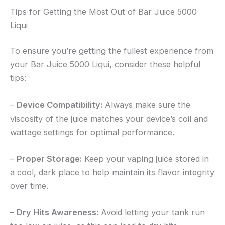
Tips for Getting the Most Out of Bar Juice 5000
Liqui
To ensure you’re getting the fullest experience from
your Bar Juice 5000 Liqui, consider these helpful
tips:
–
Device Compatibility:
Always make sure the
viscosity of the juice matches your device’s coil and
wattage settings for optimal performance.
–
Proper Storage:
Keep your vaping juice stored in
a cool, dark place to help maintain its flavor integrity
over time.
–
Dry Hits Awareness:
Avoid letting your tank run