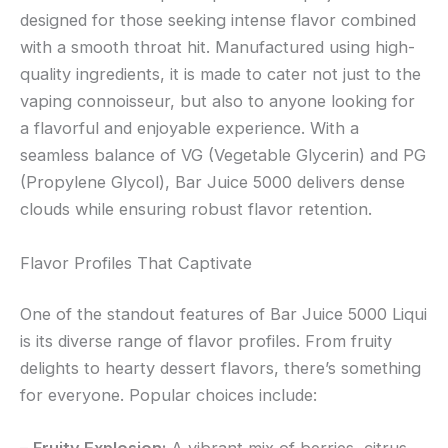
designed for those seeking intense flavor combined
with a smooth throat hit. Manufactured using high-
quality ingredients, it is made to cater not just to the
vaping connoisseur, but also to anyone looking for
a flavorful and enjoyable experience. With a
seamless balance of VG (Vegetable Glycerin) and PG
(Propylene Glycol), Bar Juice 5000 delivers dense
clouds while ensuring robust flavor retention.
Flavor Profiles That Captivate
One of the standout features of Bar Juice 5000 Liqui
is its diverse range of flavor profiles. From fruity
delights to hearty dessert flavors, there’s something
for everyone. Popular choices include: