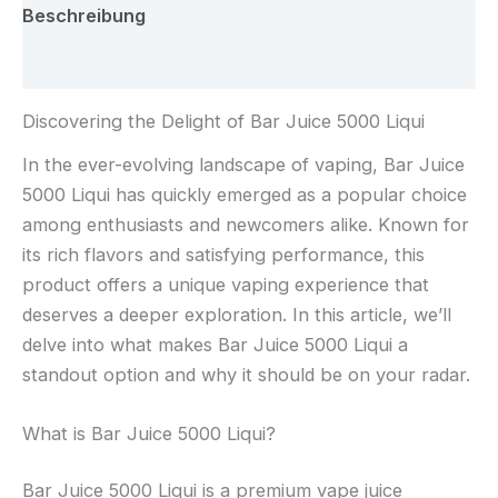
Beschreibung
Rezensionen (0)
Discovering the Delight of Bar Juice 5000 Liqui
In the ever-evolving landscape of vaping, Bar Juice
5000 Liqui has quickly emerged as a popular choice
among enthusiasts and newcomers alike. Known for
its rich flavors and satisfying performance, this
product offers a unique vaping experience that
deserves a deeper exploration. In this article, we’ll
delve into what makes Bar Juice 5000 Liqui a
standout option and why it should be on your radar.
What is Bar Juice 5000 Liqui?
Bar Juice 5000 Liqui is a premium vape juice