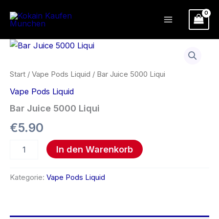
Zum
Inhalt
springen
Bar
Juice
5000
Liqui
Start
/
Vape Pods Liquid
/ Bar Juice 5000 Liqui
Menge
Vape Pods Liquid
Bar Juice 5000 Liqui
€
5.90
In den Warenkorb
Kategorie:
Vape Pods Liquid