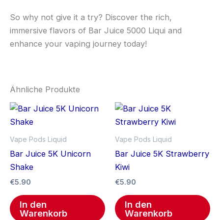
So why not give it a try? Discover the rich,
immersive flavors of Bar Juice 5000 Liqui and
enhance your vaping journey today!
Ähnliche Produkte
Vape Pods Liquid
Vape Pods Liquid
Bar Juice 5K Unicorn
Bar Juice 5K Strawberry
Shake
Kiwi
€
5.90
€
5.90
In den
In den
Warenkorb
Warenkorb