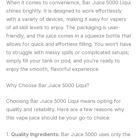
When it comes to convenience, Bar Juice 5000 Liqui
shines brightly. It is designed to work effortlessly
with a variety of devices, making it easy for vapers
of all skill levels to enjoy. The packaging is user-
friendly, and the juice comes in a squeeze bottle that
allows for quick and effortless filling. You won’t have
to struggle with messy spills or complicated setups;
simply fill your tank or pod, and you’re ready to
enjoy the smooth, flavorful experience.
Why Choose Bar Juice 5000 Liqui?
Choosing Bar Juice 5000 Liqui means opting for
quality and reliability. Here are a few reasons why
this vape juice should be your go-to choice:
1.
Quality Ingredients:
Bar Juice 5000 uses only the