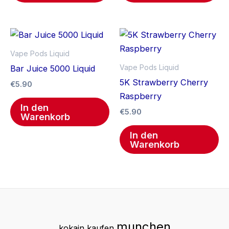
Vape Pods Liquid
Vape Pods Liquid
Bar Juice 5000 Liquid
5K Strawberry Cherry
€
5.90
Raspberry
In den
€
5.90
Warenkorb
In den
Warenkorb
munchen
kokain kaufen