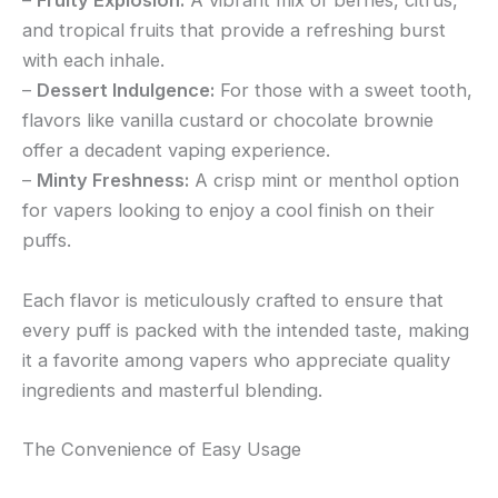
–
Fruity Explosion:
A vibrant mix of berries, citrus,
and tropical fruits that provide a refreshing burst
with each inhale.
–
Dessert Indulgence:
For those with a sweet tooth,
flavors like vanilla custard or chocolate brownie
offer a decadent vaping experience.
–
Minty Freshness:
A crisp mint or menthol option
for vapers looking to enjoy a cool finish on their
puffs.
Each flavor is meticulously crafted to ensure that
every puff is packed with the intended taste, making
it a favorite among vapers who appreciate quality
ingredients and masterful blending.
The Convenience of Easy Usage