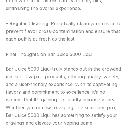
too low on juice, as this can lead to dry hits,
diminishing the overall experience.
–
Regular Cleaning:
Periodically clean your device to
prevent flavor cross-contamination and ensure that
each puff is as fresh as the last.
Final Thoughts on Bar Juice 5000 Liqui
Bar Juice 5000 Liqui truly stands out in the crowded
market of vaping products, offering quality, variety,
and a user-friendly experience. With its captivating
flavors and commitment to excellence, it’s no
wonder that it’s gaining popularity among vapers.
Whether you’re new to vaping or a seasoned pro,
Bar Juice 5000 Liqui has something to satisfy your
cravings and elevate your vaping game.