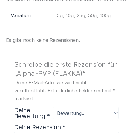
Variation
5g, 10g, 25g, 50g, 100g
Es gibt noch keine Rezensionen.
Schreibe die erste Rezension für
„Alpha-PVP (FLAKKA)“
Deine E-Mail-Adresse wird nicht
veröffentlicht.
Erforderliche Felder sind mit
*
markiert
Deine
Bewertung
*
Deine Rezension
*