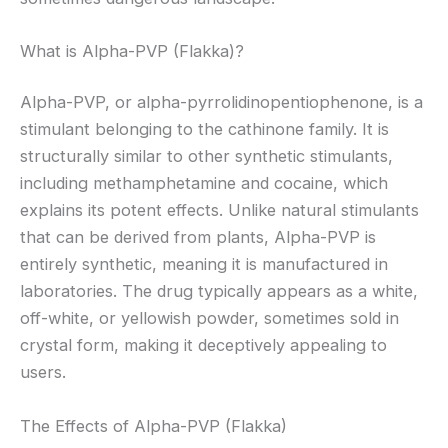
What is Alpha-PVP (Flakka)?
Alpha-PVP, or alpha-pyrrolidinopentiophenone, is a
stimulant belonging to the cathinone family. It is
structurally similar to other synthetic stimulants,
including methamphetamine and cocaine, which
explains its potent effects. Unlike natural stimulants
that can be derived from plants, Alpha-PVP is
entirely synthetic, meaning it is manufactured in
laboratories. The drug typically appears as a white,
off-white, or yellowish powder, sometimes sold in
crystal form, making it deceptively appealing to
users.
The Effects of Alpha-PVP (Flakka)