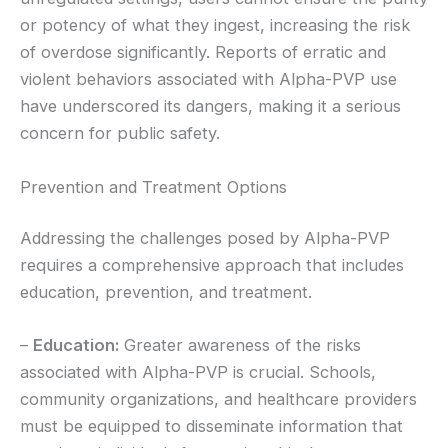
or potency of what they ingest, increasing the risk
of overdose significantly. Reports of erratic and
violent behaviors associated with Alpha-PVP use
have underscored its dangers, making it a serious
concern for public safety.
Prevention and Treatment Options
Addressing the challenges posed by Alpha-PVP
requires a comprehensive approach that includes
education, prevention, and treatment.
–
Education:
Greater awareness of the risks
associated with Alpha-PVP is crucial. Schools,
community organizations, and healthcare providers
must be equipped to disseminate information that