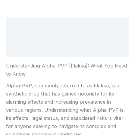
Beschreibung
Zusätzliche Informationen
Rezensionen (0)
Understanding Alpha-PVP (Flakka): What You Need
to Know
Alpha-PVP, commonly referred to as Flakka, is a
synthetic drug that has gained notoriety for its
alarming effects and increasing prevalence in
various regions. Understanding what Alpha-PVP is,
its effects, legal status, and associated risks is vital
for anyone seeking to navigate its complex and
sometimes dangerous landscape.