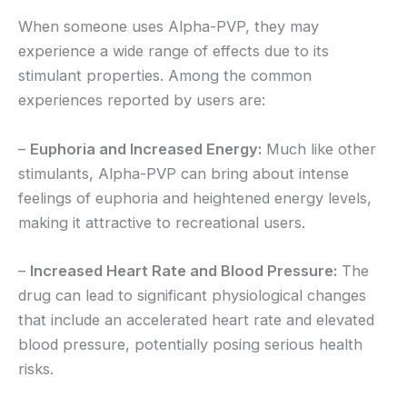
When someone uses Alpha-PVP, they may
experience a wide range of effects due to its
stimulant properties. Among the common
experiences reported by users are:
–
Euphoria and Increased Energy:
Much like other
stimulants, Alpha-PVP can bring about intense
feelings of euphoria and heightened energy levels,
making it attractive to recreational users.
–
Increased Heart Rate and Blood Pressure:
The
drug can lead to significant physiological changes
that include an accelerated heart rate and elevated
blood pressure, potentially posing serious health
risks.