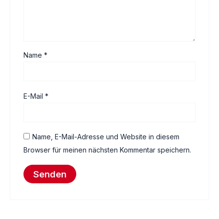
Name
*
E-Mail
*
Name, E-Mail-Adresse und Website in diesem
Browser für meinen nächsten Kommentar speichern.