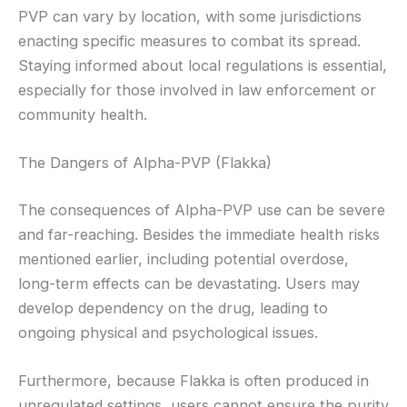
PVP can vary by location, with some jurisdictions
enacting specific measures to combat its spread.
Staying informed about local regulations is essential,
especially for those involved in law enforcement or
community health.
The Dangers of Alpha-PVP (Flakka)
The consequences of Alpha-PVP use can be severe
and far-reaching. Besides the immediate health risks
mentioned earlier, including potential overdose,
long-term effects can be devastating. Users may
develop dependency on the drug, leading to
ongoing physical and psychological issues.
Furthermore, because Flakka is often produced in
unregulated settings, users cannot ensure the purity