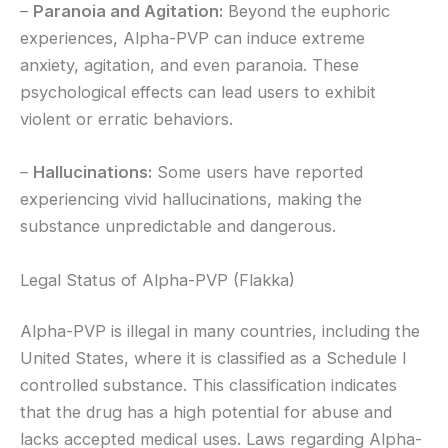
–
Paranoia and Agitation:
Beyond the euphoric
experiences, Alpha-PVP can induce extreme
anxiety, agitation, and even paranoia. These
psychological effects can lead users to exhibit
violent or erratic behaviors.
–
Hallucinations:
Some users have reported
experiencing vivid hallucinations, making the
substance unpredictable and dangerous.
Legal Status of Alpha-PVP (Flakka)
Alpha-PVP is illegal in many countries, including the
United States, where it is classified as a Schedule I
controlled substance. This classification indicates
that the drug has a high potential for abuse and
lacks accepted medical uses. Laws regarding Alpha-