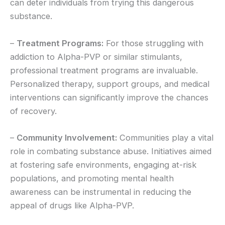
can deter individuals from trying this dangerous
substance.
–
Treatment Programs:
For those struggling with
addiction to Alpha-PVP or similar stimulants,
professional treatment programs are invaluable.
Personalized therapy, support groups, and medical
interventions can significantly improve the chances
of recovery.
–
Community Involvement:
Communities play a vital
role in combating substance abuse. Initiatives aimed
at fostering safe environments, engaging at-risk
populations, and promoting mental health
awareness can be instrumental in reducing the
appeal of drugs like Alpha-PVP.