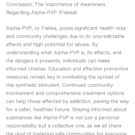
Conclusion: The Importance of Awareness
Regarding Alpha-PVP (Flakka)
Alpha-PVP, or Flakka, poses significant health risks
and community challenges due to its unpredictable
effects and high potential for abuse. By
understanding what Alpha-PVP is, its effects, and
the dangers it presents, individuals can make
informed choices. Education and effective preventive
measures remain key in combating the spread of
this synthetic stimulant. Continued community
involvement and comprehensive treatment options
can help those affected by addiction, paving the way
for a safer, healthier future. Staying informed about
substances like Alpha-PVP is not just a personal
responsibility but a collective one, as we all share
the goal of fostering safe communities for everyone.