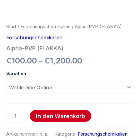
Start
/
Forschungschemikalien
/ Alpha-PVP (FLAKKA)
Forschungschemikalien
Alpha-PVP (FLAKKA)
€
100.00
–
€
1,200.00
Variation
In den Warenkorb
Artikelnummer:
n. a.
Kategorie:
Forschungschemikalien