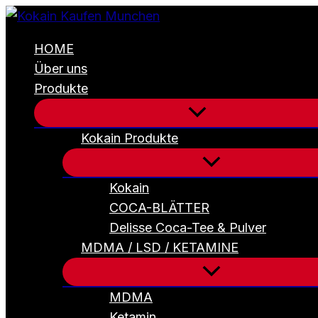
4
Zum
Stück
Inhalt
HW
HOME
Seeds
springen
Holy
Über uns
Gorilla
Produkte
(Gorilla
Glue#4
x
Northern
Kokain Produkte
Lights)
Menge
Kokain
COCA-BLÄTTER
Delisse Coca-Tee & Pulver
MDMA / LSD / KETAMINE
MDMA
Ketamin