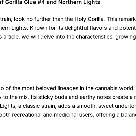
f Gorilla Glue #4 and Northern Lights
train, look no further than the Holy Gorilla. This rema
n Lights. Known for its delightful flavors and potent ef
article, we will delve into the characteristics, growing 
wo of the most beloved lineages in the cannabis world. 
to the mix. Its sticky buds and earthy notes create a r
 Lights, a classic strain, adds a smooth, sweet underto
o both recreational and medicinal users, offering a bal