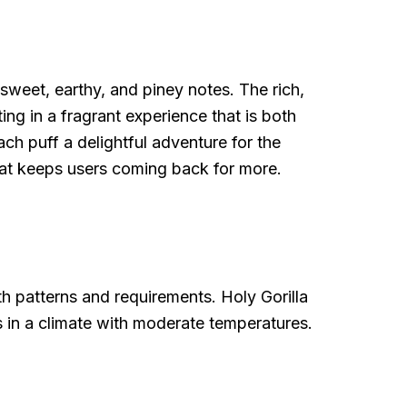
 sweet, earthy, and piney notes. The rich,
ing in a fragrant experience that is both
ch puff a delightful adventure for the
hat keeps users coming back for more.
wth patterns and requirements. Holy Gorilla
rs in a climate with moderate temperatures.