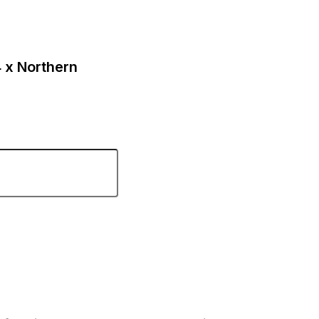
4 x Northern