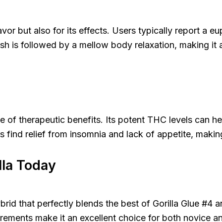
avor but also for its effects. Users typically report a eu
sh is followed by a mellow body relaxation, making it a
ge of therapeutic benefits. Its potent THC levels can h
 find relief from insomnia and lack of appetite, making 
lla Today
brid that perfectly blends the best of Gorilla Glue #4 an
uirements make it an excellent choice for both novice 