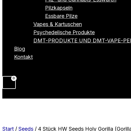
Pilzkapseln
Essbare Pilze
Vapes & Kartuschen
Psychedelische Produkte
DMT-PRODUKTE UND DMT-VAPE-PE
Blog
Kontakt
Start
/
Seeds
/ 4 Stück HW Seeds Holy Gorilla (Gorill