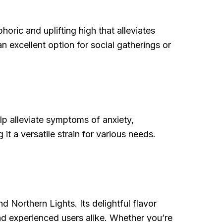
phoric and uplifting high that alleviates
n excellent option for social gatherings or
elp alleviate symptoms of anxiety,
it a versatile strain for various needs.
d Northern Lights. Its delightful flavor
and experienced users alike. Whether you’re