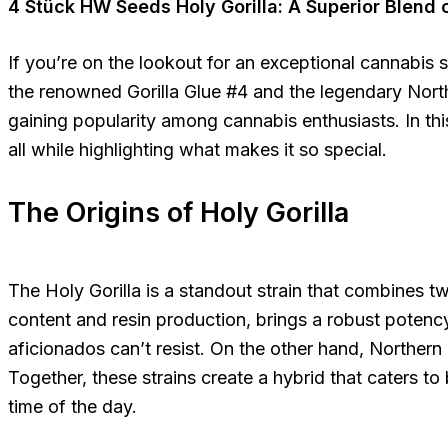
4 Stück HW Seeds Holy Gorilla: A Superior Blend o
If you’re on the lookout for an exceptional cannabis s
the renowned Gorilla Glue #4 and the legendary Norther
gaining popularity among cannabis enthusiasts. In this 
all while highlighting what makes it so special.
The Origins of Holy Gorilla
The Holy Gorilla is a standout strain that combines t
content and resin production, brings a robust potency 
aficionados can’t resist. On the other hand, Northern
Together, these strains create a hybrid that caters t
time of the day.