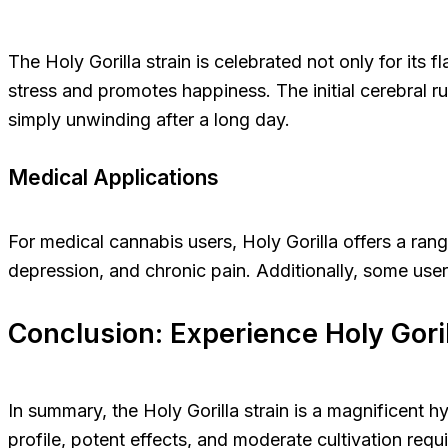
The Holy Gorilla strain is celebrated not only for its fl
stress and promotes happiness. The initial cerebral ru
simply unwinding after a long day.
Medical Applications
For medical cannabis users, Holy Gorilla offers a ran
depression, and chronic pain. Additionally, some users
Conclusion: Experience Holy Gori
In summary, the Holy Gorilla strain is a magnificent hy
profile, potent effects, and moderate cultivation req