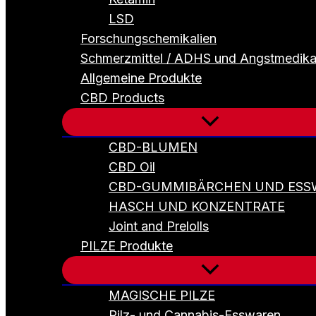
LSD
Forschungschemikalien
Schmerzmittel / ADHS und Angstmedik
Allgemeine Produkte
CBD Products
CBD-BLUMEN
CBD Oil
CBD-GUMMIBÄRCHEN UND ESS
HASCH UND KONZENTRATE
Joint and Prelolls
PILZE Produkte
MAGISCHE PILZE
Pilz- und Cannabis-Esswaren