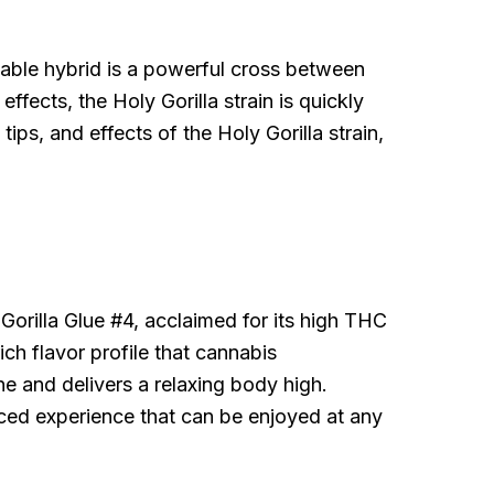
rkable hybrid is a powerful cross between
fects, the Holy Gorilla strain is quickly
tips, and effects of the Holy Gorilla strain,
Gorilla Glue #4, acclaimed for its high THC
ich flavor profile that cannabis
ne and delivers a relaxing body high.
anced experience that can be enjoyed at any