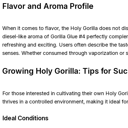
Flavor and Aroma Profile
When it comes to flavor, the Holy Gorilla does not di
diesel-like aroma of Gorilla Glue #4 perfectly complem
refreshing and exciting. Users often describe the tas
senses. Whether consumed through vaporization or sm
Growing Holy Gorilla: Tips for Su
For those interested in cultivating their own Holy Gori
thrives in a controlled environment, making it ideal f
Ideal Conditions