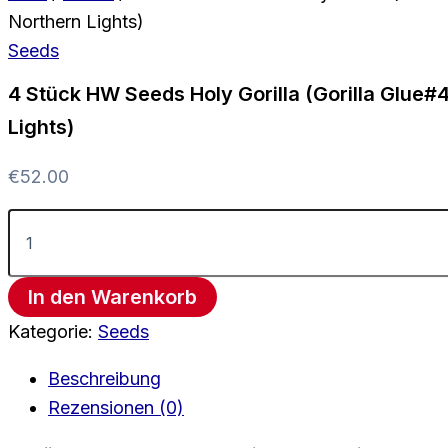
Northern Lights)
Seeds
4 Stück HW Seeds Holy Gorilla (Gorilla Glue#
Lights)
€
52.00
In den Warenkorb
Kategorie:
Seeds
Beschreibung
Rezensionen (0)