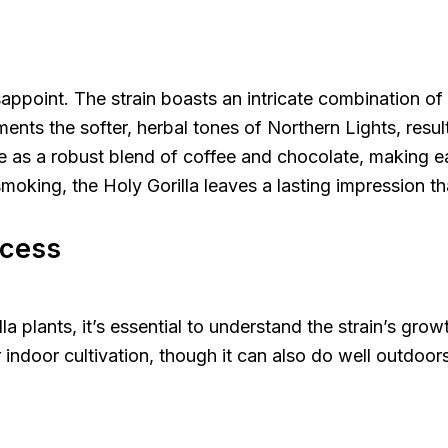
sappoint. The strain boasts an intricate combination of
ents the softer, herbal tones of Northern Lights, result
te as a robust blend of coffee and chocolate, making ea
oking, the Holy Gorilla leaves a lasting impression t
ccess
lla plants, it’s essential to understand the strain’s gro
or indoor cultivation, though it can also do well outdoo