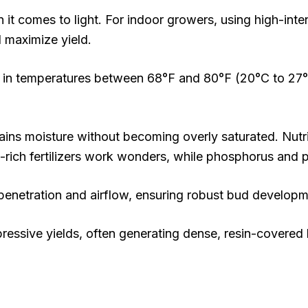
n it comes to light. For indoor growers, using high-inten
 maximize yield.
hes in temperatures between 68°F and 80°F (20°C to 27°
etains moisture without becoming overly saturated. Nutri
-rich fertilizers work wonders, while phosphorus and 
ht penetration and airflow, ensuring robust bud developm
pressive yields, often generating dense, resin-covere