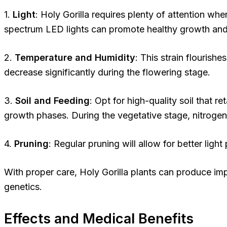
1.
Light
: Holy Gorilla requires plenty of attention whe
spectrum LED lights can promote healthy growth and
2.
Temperature and Humidity
: This strain flouris
decrease significantly during the flowering stage.
3.
Soil and Feeding
: Opt for high-quality soil that r
growth phases. During the vegetative stage, nitrogen
4.
Pruning
: Regular pruning will allow for better lig
With proper care, Holy Gorilla plants can produce im
genetics.
Effects and Medical Benefits