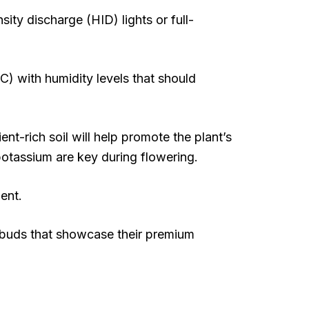
sity discharge (HID) lights or full-
C) with humidity levels that should
ent-rich soil will help promote the plant’s
potassium are key during flowering.
ent.
d buds that showcase their premium