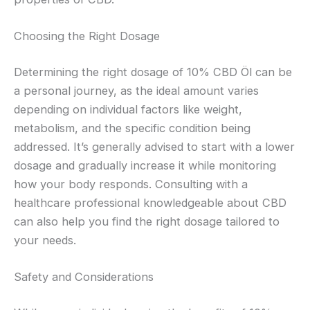
Choosing the Right Dosage
Determining the right dosage of 10% CBD Öl can be
a personal journey, as the ideal amount varies
depending on individual factors like weight,
metabolism, and the specific condition being
addressed. It’s generally advised to start with a lower
dosage and gradually increase it while monitoring
how your body responds. Consulting with a
healthcare professional knowledgeable about CBD
can also help you find the right dosage tailored to
your needs.
Safety and Considerations