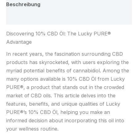
Beschreibung
Rezensionen (0)
Discovering 10% CBD Öl: The Lucky PURE®
Advantage
In recent years, the fascination surrounding CBD
products has skyrocketed, with users exploring the
myriad potential benefits of cannabidiol. Among the
many options available is 10% CBD Öl from Lucky
PURE®, a product that stands out in the crowded
market of CBD oils. This article delves into the
features, benefits, and unique qualities of Lucky
PURE®’s 10% CBD Öl, helping you make an
informed decision about incorporating this oil into
your wellness routine.