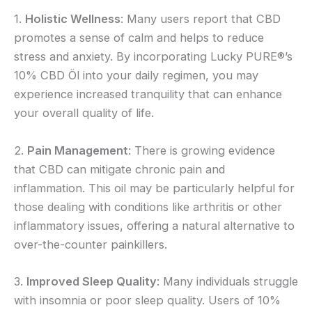
1.
Holistic Wellness
: Many users report that CBD
promotes a sense of calm and helps to reduce
stress and anxiety. By incorporating Lucky PURE®’s
10% CBD Öl into your daily regimen, you may
experience increased tranquility that can enhance
your overall quality of life.
2.
Pain Management
: There is growing evidence
that CBD can mitigate chronic pain and
inflammation. This oil may be particularly helpful for
those dealing with conditions like arthritis or other
inflammatory issues, offering a natural alternative to
over-the-counter painkillers.
3.
Improved Sleep Quality
: Many individuals struggle
with insomnia or poor sleep quality. Users of 10%