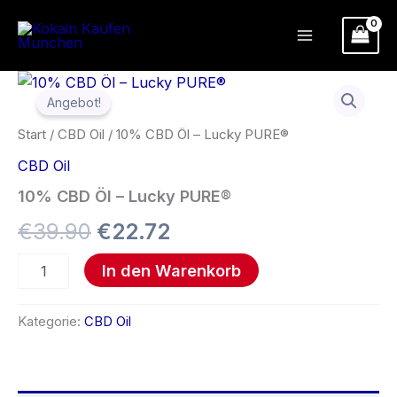
Zum
Inhalt
springen
10%
Ursprünglicher
Aktueller
CBD
Angebot!
Öl
Preis
Preis
–
Start
/
CBD Oil
/ 10% CBD Öl – Lucky PURE®
Lucky
war:
ist:
CBD Oil
PURE®
Menge
€39.90
€22.72.
10% CBD Öl – Lucky PURE®
€
39.90
€
22.72
In den Warenkorb
Kategorie:
CBD Oil