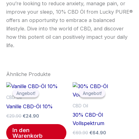
you’re looking to reduce anxiety, manage pain, or
improve your sleep, 10% CBD Öl from Lucky PURE®
offers an opportunity to embrace a balanced
lifestyle. Dive into the world of CBD, and discover
how this potent oil can positively impact your daily
life.
Ähnliche Produkte
Ursprünglicher
Aktueller
Ursprünglicher
Aktueller
Preis
Preis
Preis
Preis
Angebot!
Angebot!
Angebot!
Angebot!
war:
ist:
war:
ist:
CBD Oil
€29.90
€24.90.
€69.90
€64.90.
CBD Oil
Vanille CBD-Öl 10%
30% CBD-Öl
€
29.90
€
24.90
Vollspektrum
In den
€
69.90
€
64.90
Warenkorb