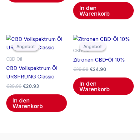
In den
Warenkorb
Ursprünglicher
Aktueller
Ursprünglicher
Aktueller
Preis
Preis
Preis
Preis
Angebot!
Angebot!
Angebot!
Angebot!
war:
ist:
war:
ist:
CBD Oil
€29.90
€20.93.
€29.90
€24.90.
CBD Oil
Zitronen CBD-Öl 10%
CBD Vollspektrum Öl
€
29.90
€
24.90
URSPRUNG Classic
In den
€
29.90
€
20.93
Warenkorb
In den
Warenkorb