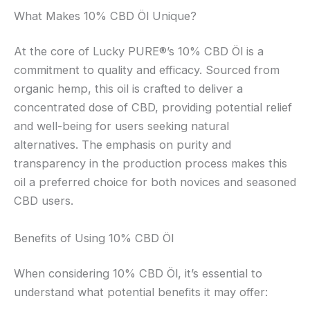
What Makes 10% CBD Öl Unique?
At the core of Lucky PURE®’s 10% CBD Öl is a
commitment to quality and efficacy. Sourced from
organic hemp, this oil is crafted to deliver a
concentrated dose of CBD, providing potential relief
and well-being for users seeking natural
alternatives. The emphasis on purity and
transparency in the production process makes this
oil a preferred choice for both novices and seasoned
CBD users.
Benefits of Using 10% CBD Öl
When considering 10% CBD Öl, it’s essential to
understand what potential benefits it may offer: