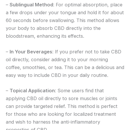
–
Sublingual Method
: For optimal absorption, place
a few drops under your tongue and hold it for about
60 seconds before swallowing. This method allows
your body to absorb CBD directly into the
bloodstream, enhancing its effects.
–
In Your Beverages
: If you prefer not to take CBD
oil directly, consider adding it to your morning
coffee, smoothies, or tea. This can be a delicious and
easy way to include CBD in your daily routine.
–
Topical Application
: Some users find that
applying CBD oil directly to sore muscles or joints
can provide targeted relief. This method is perfect
for those who are looking for localized treatment
and wish to harness the anti-inflammatory
properties of CBD.