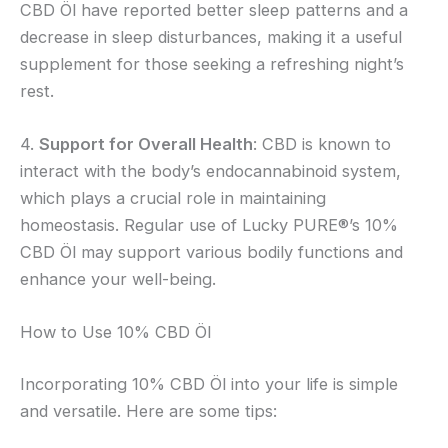
CBD Öl have reported better sleep patterns and a
decrease in sleep disturbances, making it a useful
supplement for those seeking a refreshing night’s
rest.
4.
Support for Overall Health
: CBD is known to
interact with the body’s endocannabinoid system,
which plays a crucial role in maintaining
homeostasis. Regular use of Lucky PURE®’s 10%
CBD Öl may support various bodily functions and
enhance your well-being.
How to Use 10% CBD Öl
Incorporating 10% CBD Öl into your life is simple
and versatile. Here are some tips: