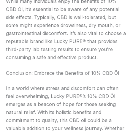
While many individuals enjoy the benefits of 10%
CBD Öl, it’s essential to be aware of any potential
side effects. Typically, CBD is well-tolerated, but
some might experience drowsiness, dry mouth, or
gastrointestinal discomfort. It’s also vital to choose a
reputable brand like Lucky PURE® that provides
third-party lab testing results to ensure you’re
consuming a safe and effective product.
Conclusion: Embrace the Benefits of 10% CBD Öl
In a world where stress and discomfort can often
feel overwhelming, Lucky PURE®’s 10% CBD Öl
emerges as a beacon of hope for those seeking
natural relief. With its holistic benefits and
commitment to quality, this CBD oil could be a
valuable addition to your wellness journey. Whether