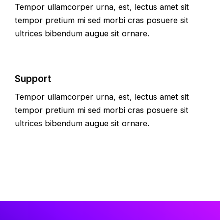
Tempor ullamcorper urna, est, lectus amet sit
tempor pretium mi sed morbi cras posuere sit
ultrices bibendum augue sit ornare.
Support
Tempor ullamcorper urna, est, lectus amet sit
tempor pretium mi sed morbi cras posuere sit
ultrices bibendum augue sit ornare.