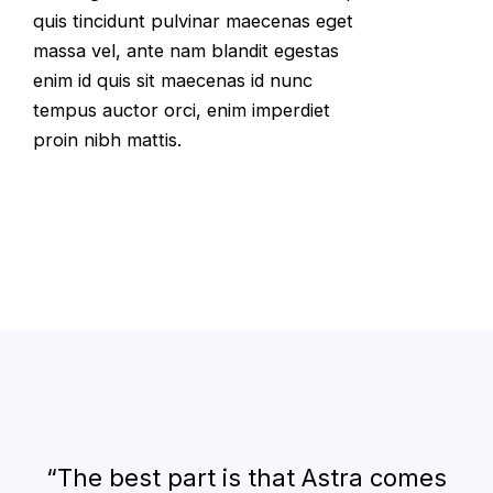
quis tincidunt pulvinar maecenas eget
massa vel, ante nam blandit egestas
enim id quis sit maecenas id nunc
tempus auctor orci, enim imperdiet
proin nibh mattis.
“The best part is that Astra comes