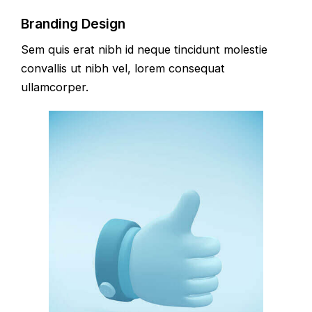
Branding Design
Sem quis erat nibh id neque tincidunt molestie
convallis ut nibh vel, lorem consequat
ullamcorper.