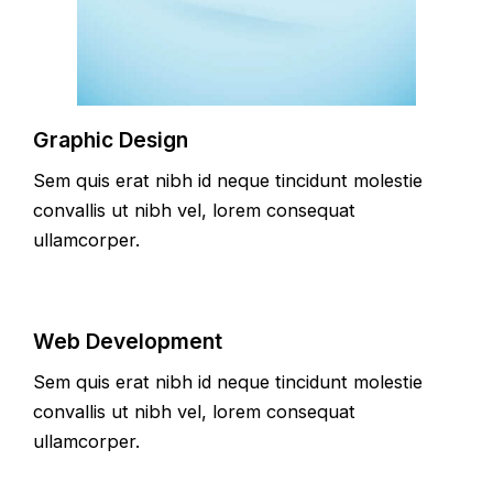
Graphic Design
Sem quis erat nibh id neque tincidunt molestie
convallis ut nibh vel, lorem consequat
ullamcorper.
Web Development
Sem quis erat nibh id neque tincidunt molestie
convallis ut nibh vel, lorem consequat
ullamcorper.