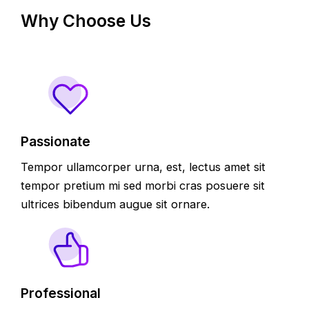
Why Choose Us
Passionate
Tempor ullamcorper urna, est, lectus amet sit
tempor pretium mi sed morbi cras posuere sit
ultrices bibendum augue sit ornare.
Professional