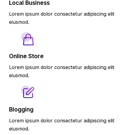
Local Business
Lorem ipsum dolor consectetur adipiscing elit
eiusmod.
Online Store
Lorem ipsum dolor consectetur adipiscing elit
eiusmod.
Blogging
Lorem ipsum dolor consectetur adipiscing elit
eiusmod.