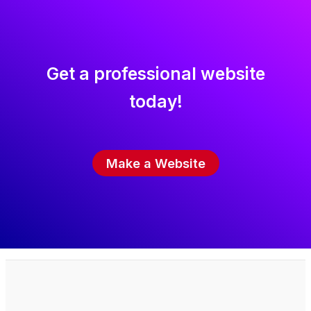
Get a professional website
today!
Make a Website