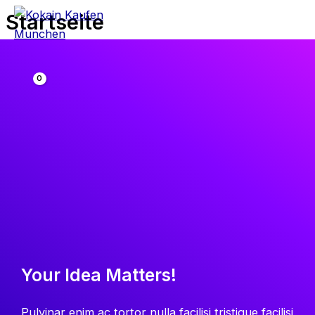
Zum
Startseite
Inhalt
springen
Your Idea Matters!
Pulvinar enim ac tortor nulla facilisi tristique facilisi