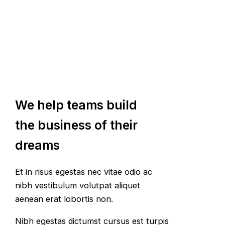
We help teams build
the business of their
dreams
Et in risus egestas nec vitae odio ac
nibh vestibulum volutpat aliquet
aenean erat lobortis non.
Nibh egestas dictumst cursus est turpis