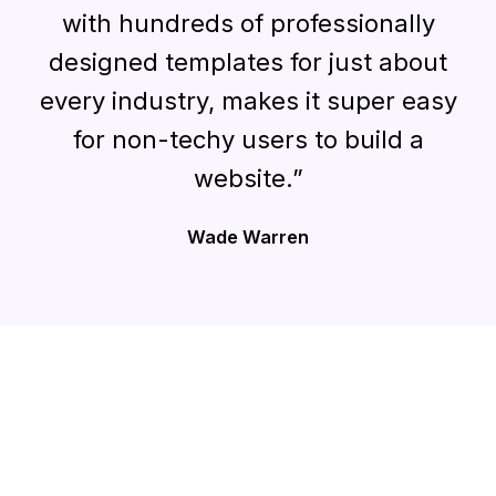
with hundreds of professionally
designed templates for just about
every industry, makes it super easy
for non-techy users to build a
website.”
Wade Warren