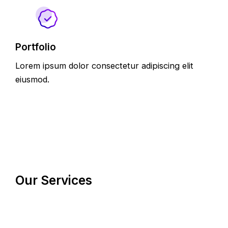
Portfolio
Lorem ipsum dolor consectetur adipiscing elit
eiusmod.
Our Services