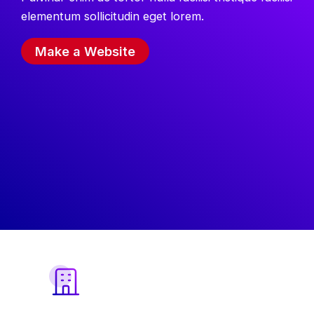
elementum sollicitudin eget lorem.
Make a Website